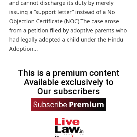
and cannot discharge its duty by merely
issuing a “support letter” instead of a No
Objection Certificate (NOC).The case arose
from a petition filed by adoptive parents who
had legally adopted a child under the Hindu
Adoption...
This is a premium content
Available exclusively to
Our subscribers
Premium
Subscribe