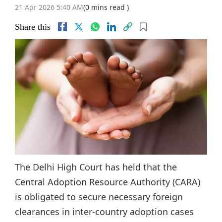
21 Apr 2026 5:40 AM
(0 mins read )
Share this
The Delhi High Court has held that the
Central Adoption Resource Authority (CARA)
is obligated to secure necessary foreign
clearances in inter-country adoption cases