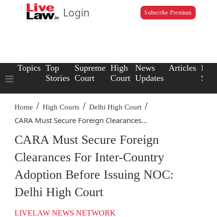
Login
Subscribe Premium
Topics
Top
Supreme
High
News
Articles
Law
Stories
Court
Court
Updates
Scho
/
/
/
Home
High Courts
Delhi High Court
CARA Must Secure Foreign Clearances...
CARA Must Secure Foreign
Clearances For Inter-Country
Adoption Before Issuing NOC:
Delhi High Court
LIVELAW NEWS NETWORK