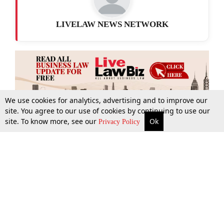
LIVELAW NEWS NETWORK
We use cookies for analytics, advertising and to improve our
site. You agree to our use of cookies by continuing to use our
site. To know more, see our
Ok
More
Top Stories
Supreme Court
Search
Privacy Policy