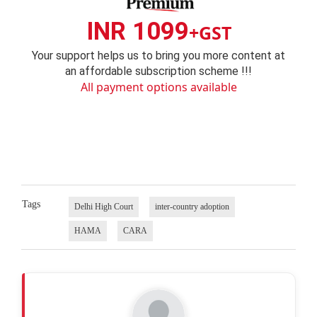
INR 1099
+GST
Your support helps us to bring you more content at
an affordable subscription scheme !!!
All payment options available
Tags
Delhi High Court
inter-country adoption
HAMA
CARA