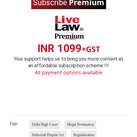
Premium
Subscribe
INR 1099
+GST
Your support helps us to bring you more content at
an affordable subscription scheme !!!
All payment options available
Tags
Delhi High Court
Illegal Termination
Industrial Dispute Act
Regularisation