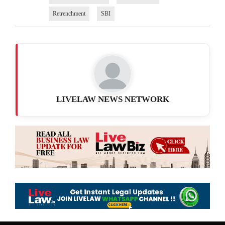
Retrenchment
SBI
LIVELAW NEWS NETWORK