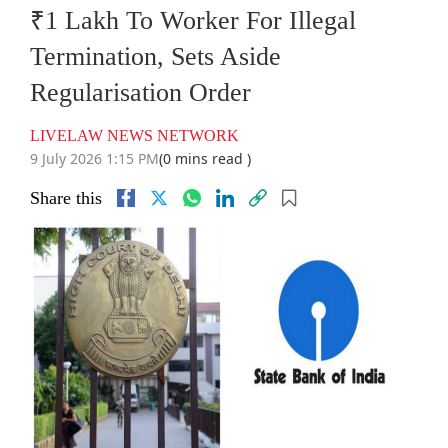
₹1 Lakh To Worker For Illegal
Termination, Sets Aside
Regularisation Order
LIVELAW NEWS NETWORK
9 July 2026 1:15 PM
(0 mins read )
Share this