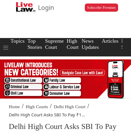
Login
Subscribe Premium
Topics
Top
Supreme
High
News
Articles
Law
Stories
Court
Court
Updates
Scho
/
/
/
Home
High Courts
Delhi High Court
Delhi High Court Asks SBI To Pay ₹1...
Delhi High Court Asks SBI To Pay