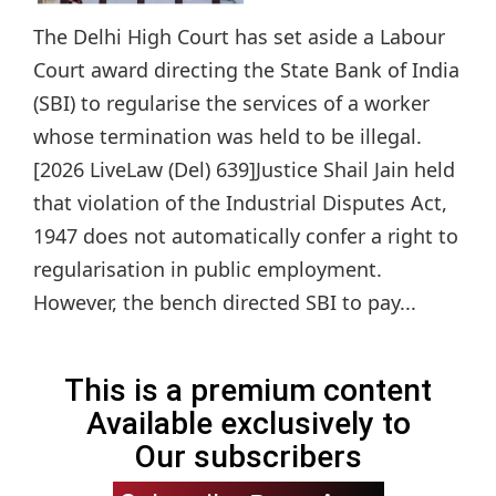
The Delhi High Court has set aside a Labour
Court award directing the State Bank of India
(SBI) to regularise the services of a worker
whose termination was held to be illegal.
[2026 LiveLaw (Del) 639]Justice Shail Jain held
that violation of the Industrial Disputes Act,
1947 does not automatically confer a right to
regularisation in public employment.
However, the bench directed SBI to pay...
This is a premium content
Available exclusively to
Our subscribers