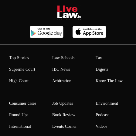
Top Stories
Law Schools
Tax
Supreme Court
IBC News
Digests
High Court
Arbitration
Know The Law
Consumer cases
Job Updates
Environment
Round Ups
Book Review
Podcast
International
Events Corner
Videos