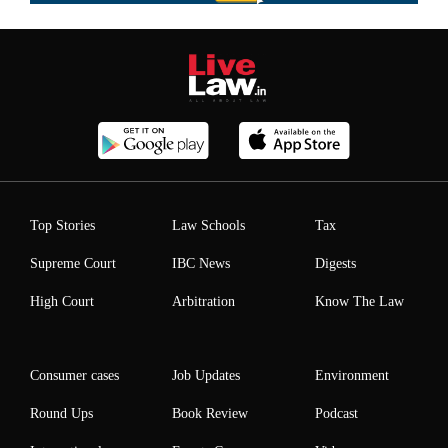
Top Stories
Law Schools
Tax
Supreme Court
IBC News
Digests
High Court
Arbitration
Know The Law
Consumer cases
Job Updates
Environment
Round Ups
Book Review
Podcast