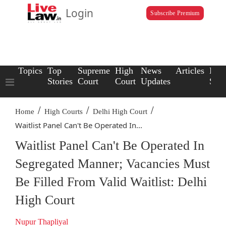
Login
Subscribe Premium
Topics
Top
Supreme
High
News
Articles
Law
Stories
Court
Court
Updates
Scho
/
/
/
Home
High Courts
Delhi High Court
Waitlist Panel Can't Be Operated In...
Waitlist Panel Can't Be Operated In
Segregated Manner; Vacancies Must
Be Filled From Valid Waitlist: Delhi
High Court
Nupur Thapliyal