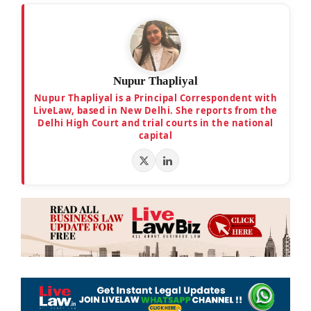
Nupur Thapliyal
Nupur Thapliyal is a Principal Correspondent with
LiveLaw, based in New Delhi. She reports from the
Delhi High Court and trial courts in the national
capital