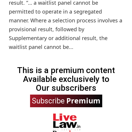
result. “… a waitlist panel cannot be
permitted to operate in a segregated
manner. Where a selection process involves a
provisional result, followed by
Supplementary or additional result, the
waitlist panel cannot be...
This is a premium content
Available exclusively to
Our subscribers
Premium
Subscribe