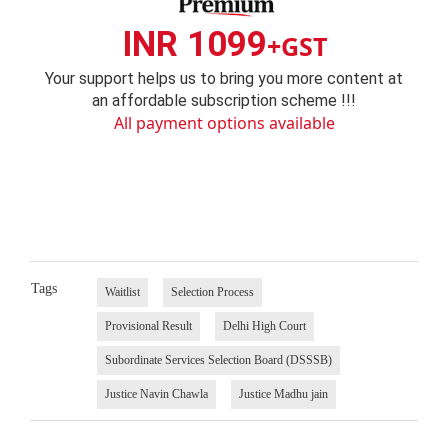
INR 1099
+GST
Your support helps us to bring you more content at
an affordable subscription scheme !!!
All payment options available
Tags
Waitlist
Selection Process
Provisional Result
Delhi High Court
Subordinate Services Selection Board (DSSSB)
Justice Navin Chawla
Justice Madhu jain