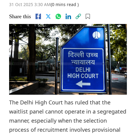
31 Oct 2025 3:30 AM
(0 mins read )
Share this
The Delhi High Court has ruled that the
waitlist panel cannot operate in a segregated
manner, especially when the selection
process of recruitment involves provisional