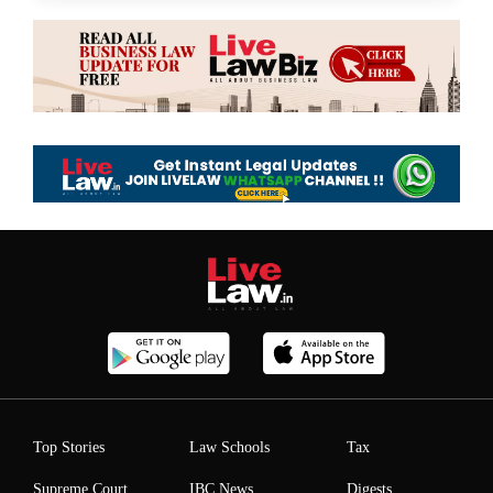
Top Stories
Law Schools
Tax
Supreme Court
IBC News
Digests