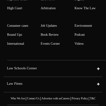
High Court
Arbitration
Know The Law
Consumer cases
Job Updates
Environment
Round Ups
Book Review
Podcast
International
Events Corner
Videos
Law Schools Corner
Law Firms
|
|
|
|
Who We Are
Contact Us
Advertise with us
Careers
Privacy Policy
T&C