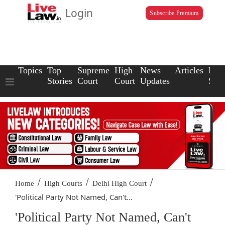
Login
Subscribe Premium
Topics
Top
Supreme
High
News
Articles
Law
Stories
Court
Court
Updates
Scho
/
/
/
Home
High Courts
Delhi High Court
'Political Party Not Named, Can't...
'Political Party Not Named, Can't