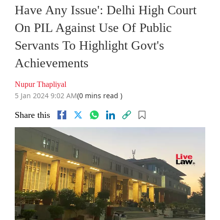
Have Any Issue': Delhi High Court
On PIL Against Use Of Public
Servants To Highlight Govt's
Achievements
Nupur Thapliyal
5 Jan 2024 9:02 AM
(0 mins read )
Share this