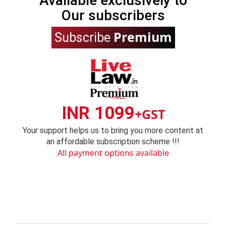
Available exclusively to
Our subscribers
Premium
Subscribe
INR 1099
+GST
Your support helps us to bring you more content at
an affordable subscription scheme !!!
All payment options available