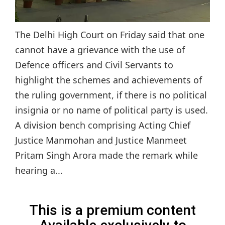
The Delhi High Court on Friday said that one
cannot have a grievance with the use of
Defence officers and Civil Servants to
highlight the schemes and achievements of
the ruling government, if there is no political
insignia or no name of political party is used.
A division bench comprising Acting Chief
Justice Manmohan and Justice Manmeet
Pritam Singh Arora made the remark while
hearing a...
This is a premium content