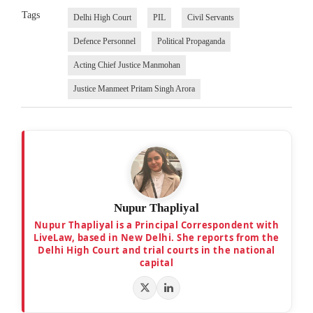
Tags
Delhi High Court
PIL
Civil Servants
Defence Personnel
Political Propaganda
Acting Chief Justice Manmohan
Justice Manmeet Pritam Singh Arora
Nupur Thapliyal
Nupur Thapliyal is a Principal Correspondent with
LiveLaw, based in New Delhi. She reports from the
Delhi High Court and trial courts in the national
capital