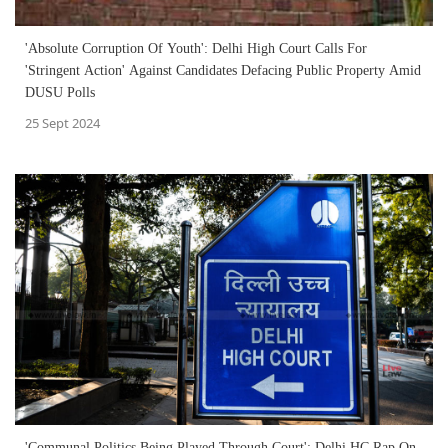
'Absolute Corruption Of Youth': Delhi High Court Calls For
'Stringent Action' Against Candidates Defacing Public Property Amid
DUSU Polls
25 Sept 2024
'Communal Politics Being Played Through Court': Delhi HC Rap On