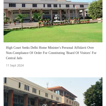
High Court Seeks Delhi Home Minister's Personal Affidavit Over
Non-Compliance Of Order For Constituting 'Board Of Visitors' For
Central Jails
11 Sept 2024