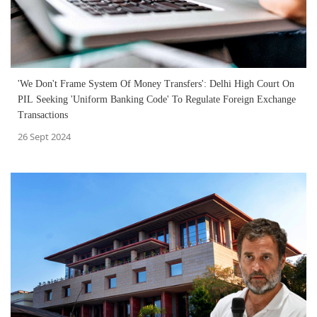
'We Don't Frame System Of Money Transfers': Delhi High Court On
PIL Seeking 'Uniform Banking Code' To Regulate Foreign Exchange
Transactions
26 Sept 2024