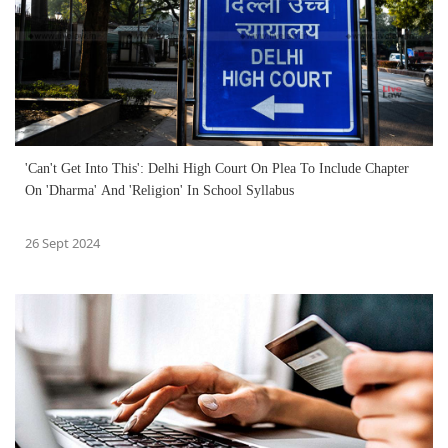
'Can't Get Into This': Delhi High Court On Plea To Include Chapter
On 'Dharma' And 'Religion' In School Syllabus
26 Sept 2024