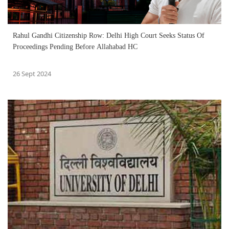
Rahul Gandhi Citizenship Row: Delhi High Court Seeks Status Of
Proceedings Pending Before Allahabad HC
26 Sept 2024