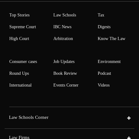
Top Stories
Law Schools
Tax
Supreme Court
IBC News
Digests
High Court
Arbitration
Know The Law
Consumer cases
Job Updates
Environment
Round Ups
Book Review
Podcast
International
Events Corner
Videos
Law Schools Corner
Law Firms