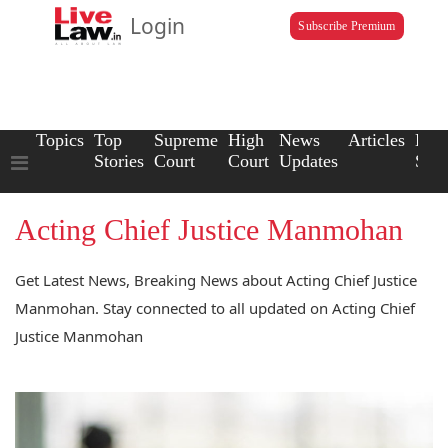
Login
Subscribe Premium
Topics
Top
Supreme
High
News
Articles
Law
Stories
Court
Court
Updates
Scho
Acting Chief Justice Manmohan
Get Latest News, Breaking News about Acting Chief Justice
Manmohan. Stay connected to all updated on Acting Chief
Justice Manmohan