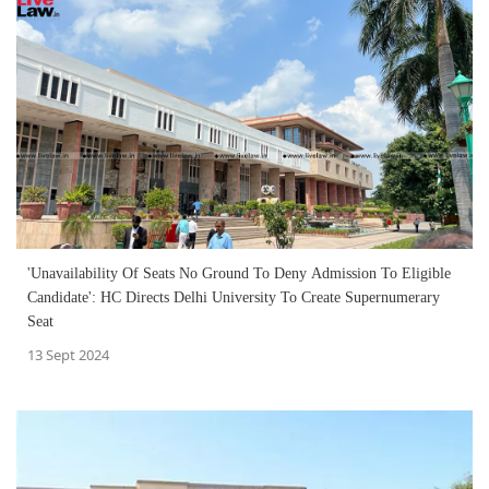
'Unavailability Of Seats No Ground To Deny Admission To Eligible
Candidate': HC Directs Delhi University To Create Supernumerary
Seat
13 Sept 2024