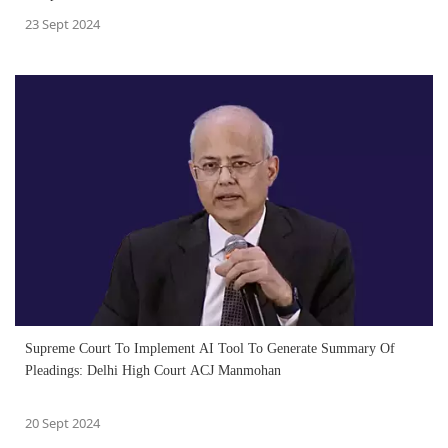
23 Sept 2024
Supreme Court To Implement AI Tool To Generate Summary Of
Pleadings: Delhi High Court ACJ Manmohan
20 Sept 2024