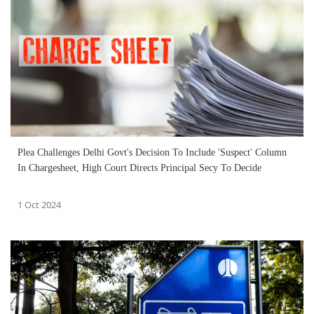
Plea Challenges Delhi Govt's Decision To Include 'Suspect' Column
In Chargesheet, High Court Directs Principal Secy To Decide
1 Oct 2024