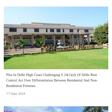
Plea In Delhi High Court Challenging S.14(1)(d) Of Delhi Rent
Control Act Over Differentiation Between Residential And Non-
Residential Premises
17 Sept 2024