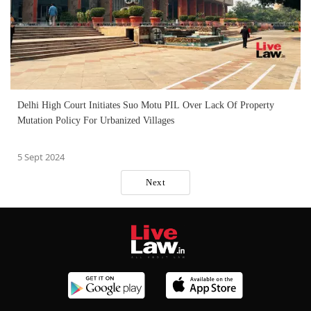
Delhi High Court Initiates Suo Motu PIL Over Lack Of Property
Mutation Policy For Urbanized Villages
5 Sept 2024
Next