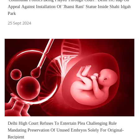
Appeal Against Installation Of 'Jhansi Rani' Statue Inside Shahi Idgah
Park
25 Sept 2024
Delhi High Court Refuses To Entertain Plea Challenging Rule
Mandating Preservation Of Unused Embryos Solely For Original-
Recipient