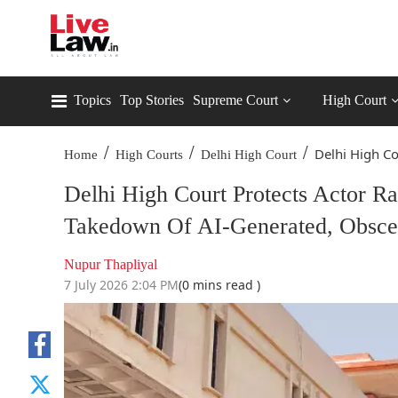
Topics
Top Stories
Supreme Court
High Court
/
/
/
Delhi High Cou
Home
High Courts
Delhi High Court
Delhi High Court Protects Actor Ra
Takedown Of AI-Generated, Obsce
Nupur Thapliyal
7 July 2026 2:04 PM
(0 mins read )