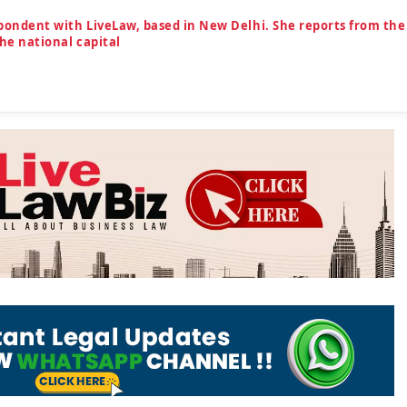
spondent with LiveLaw, based in New Delhi. She reports from the
the national capital