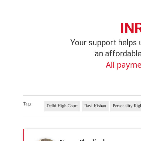
IN
Your support helps 
an affordable
All payme
Tags
Delhi High Court
Ravi Kishan
Personality Rig