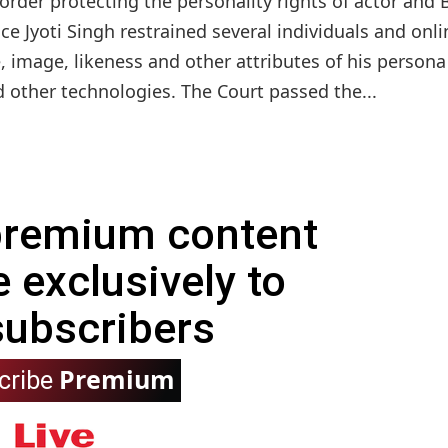
rder protecting the personality rights of actor and 
ce Jyoti Singh restrained several individuals and onli
, image, likeness and other attributes of his persona
nd other technologies. The Court passed the...
 premium content
e exclusively to
subscribers
Premium
cribe