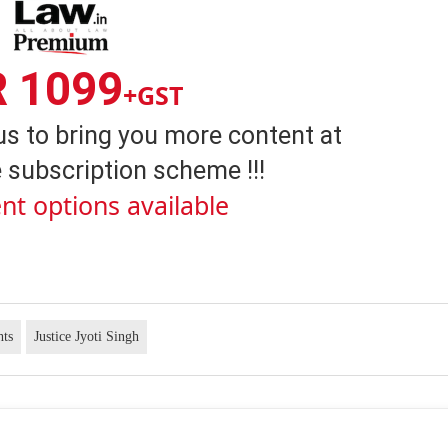
R 1099
+GST
us to bring you more content at
 subscription scheme !!!
nt options available
hts
Justice Jyoti Singh