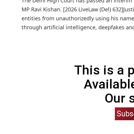
The Delhi High Court has passed an interim o
MP Ravi Kishan. [2026 LiveLaw (Del) 632]Justi
entities from unauthorizedly using his name
through artificial intelligence, deepfakes a
This is a
Availabl
Our 
Subs