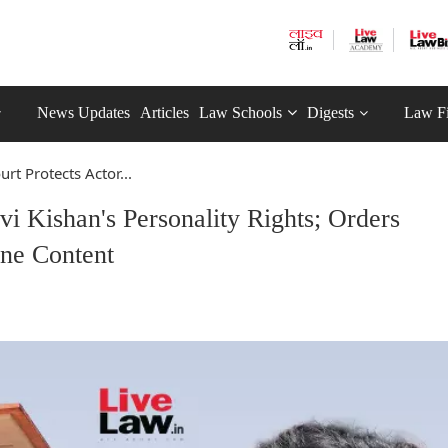
News Updates
Articles
Law Schools
Digests
Law F
rt Protects Actor...
vi Kishan's Personality Rights; Orders
ne Content