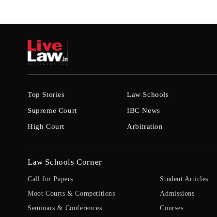
Top Stories
Law Schools
Supreme Court
IBC News
High Court
Arbitration
Law Schools Corner
Call for Papers
Student Articles
Moot Courts & Competitions
Admissions
Seminars & Conferences
Courses