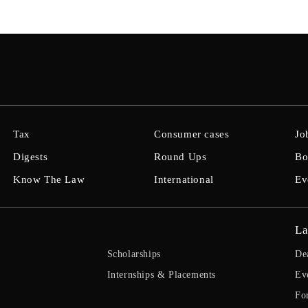
Tax
Consumer cases
Jo
Digests
Round Ups
Bo
Know The Law
International
Ev
La
Scholarships
De
Internships & Placements
Ev
Fo