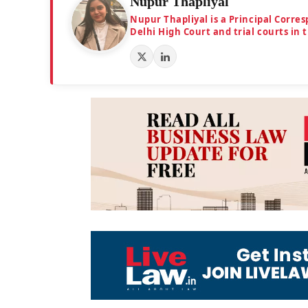
Nupur Thapliyal
Nupur Thapliyal is a Principal Corre
Delhi High Court and trial courts in 