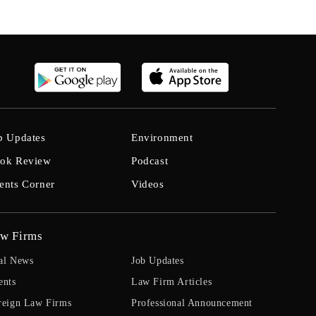
b Updates
Environment
ok Review
Podcast
ents Corner
Videos
w Firms
al News
Job Updates
ents
Law Firm Articles
reign Law Firms
Professional Announcement