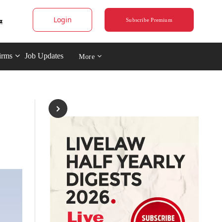
Login
Subscribe Premium
irms
Job Updates
More