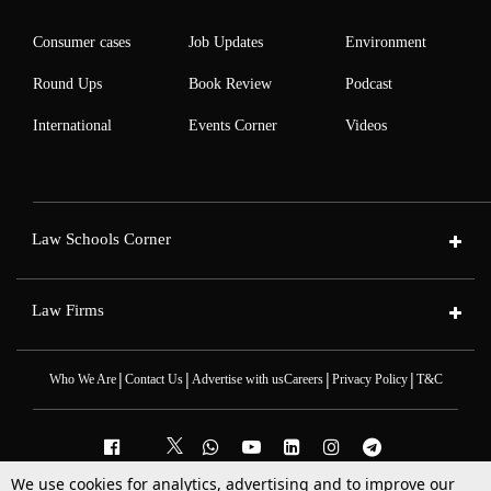
Consumer cases
Job Updates
Environment
Round Ups
Book Review
Podcast
International
Events Corner
Videos
Law Schools Corner
Law Firms
|
|
|
|
Who We Are
Contact Us
Advertise with us
Careers
Privacy Policy
T&C
We use cookies for analytics, advertising and to improve our