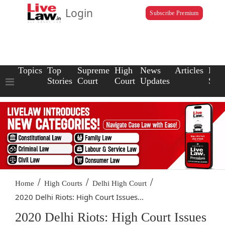
Login
Subscribe Premium
Topics
Top
Supreme
High
News
Articles
Law
Stories
Court
Court
Updates
Scho
/
/
/
Home
High Courts
Delhi High Court
2020 Delhi Riots: High Court Issues...
2020 Delhi Riots: High Court Issues