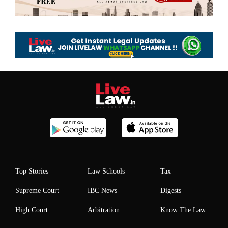
Top Stories
Law Schools
Tax
Supreme Court
IBC News
Digests
High Court
Arbitration
Know The Law