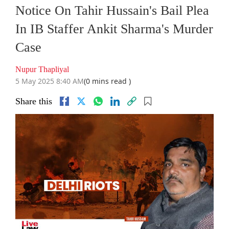
Notice On Tahir Hussain's Bail Plea
In IB Staffer Ankit Sharma's Murder
Case
Nupur Thapliyal
5 May 2025 8:40 AM
(0 mins read )
Share this