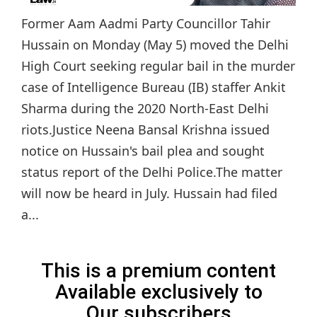
Former Aam Aadmi Party Councillor Tahir
Hussain on Monday (May 5) moved the Delhi
High Court seeking regular bail in the murder
case of Intelligence Bureau (IB) staffer Ankit
Sharma during the 2020 North-East Delhi
riots.Justice Neena Bansal Krishna issued
notice on Hussain's bail plea and sought
status report of the Delhi Police.The matter
will now be heard in July. Hussain had filed
a...
This is a premium content
Available exclusively to
Our subscribers