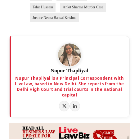
Tahir Hussain
Ankit Sharma Murder Case
Justice Neena Bansal Krishna
Nupur Thapliyal
Nupur Thapliyal is a Principal Correspondent with
LiveLaw, based in New Delhi. She reports from the
Delhi High Court and trial courts in the national
capital