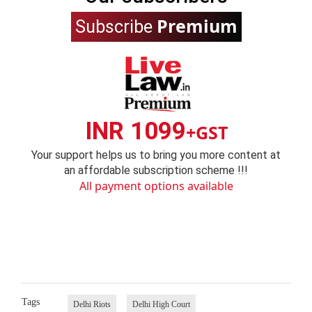
Premium
Subscribe
INR 1099
+GST
Your support helps us to bring you more content at
an affordable subscription scheme !!!
All payment options available
Tags
Delhi Riots
Delhi High Court