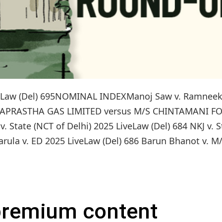
LiveLaw (Del) 695NOMINAL INDEXManoj Saw v. Ramnee
INDRAPRASTHA GAS LIMITED versus M/S CHINTAMANI F
 State (NCT of Delhi) 2025 LiveLaw (Del) 684 NKJ v. S
rula v. ED 2025 LiveLaw (Del) 686 Barun Bhanot v. M/
 premium content