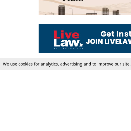
We use cookies for analytics, advertising and to improve our site
Top Stories
Law Schools
Supreme Court
IBC News