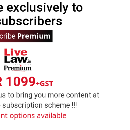
e exclusively to
subscribers
Premium
cribe
R 1099
+GST
us to bring you more content at
 subscription scheme !!!
nt options available