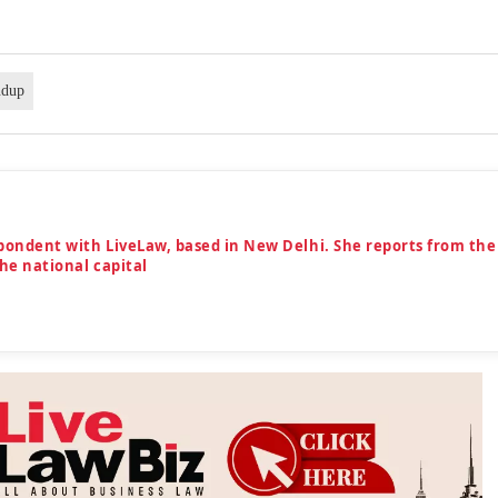
ndup
spondent with LiveLaw, based in New Delhi. She reports from the
the national capital