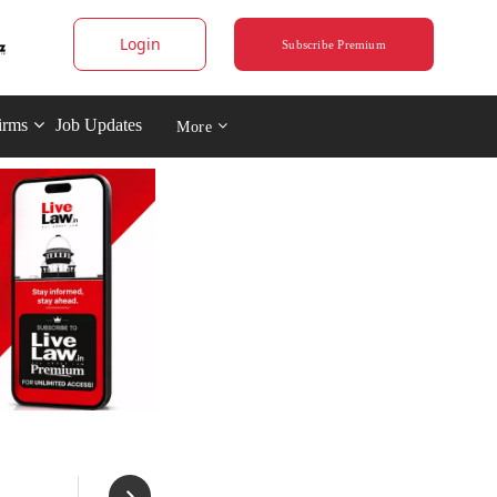
Login
Subscribe Premium
irms
Job Updates
More