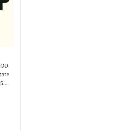
k
OOD
tate
S...