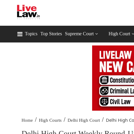
Topics
Top Stories
Supreme Court
High Court
/
/
/
Delhi High Co
Home
High Courts
Delhi High Court
Delhi High Court Weekly Round-Up