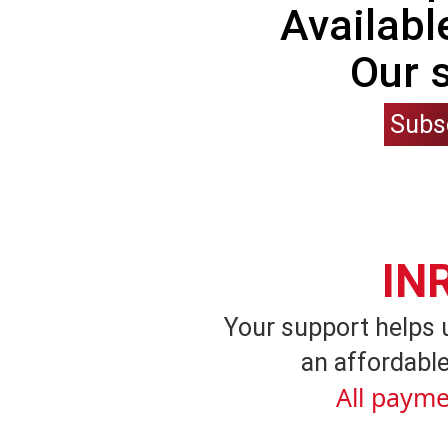
Availabl
Our 
Subs
IN
Your support helps 
an affordable
All payme