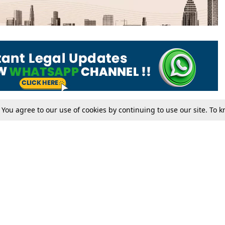
. You agree to our use of cookies by continuing to use our site. To
Tax
Consumer cases
Jo
Digests
Round Ups
Bo