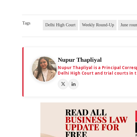
Tags
Delhi High Court
Weekly Round-Up
June rou
Nupur Thapliyal
Nupur Thapliyal is a Principal Corre
Delhi High Court and trial courts in 