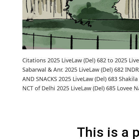
Citations 2025 LiveLaw (Del) 682 to 2025 
Sabarwal & Anr. 2025 LiveLaw (Del) 682 
AND SNACKS 2025 LiveLaw (Del) 683 Shakila v.
NCT of Delhi 2025 LiveLaw (Del) 685 Lovee Na
This is a