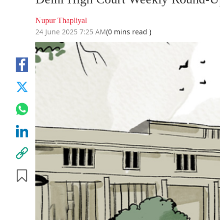
Nupur Thapliyal
24 June 2025 7:25 AM
(0 mins read )