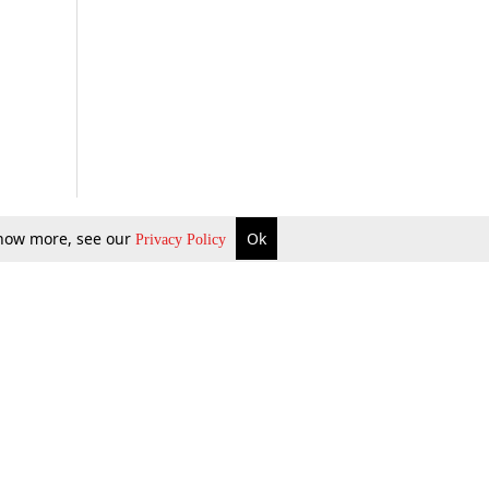
 know more, see our
Ok
Privacy Policy
b Updates
Environment
ok Review
Podcast