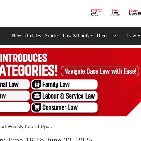
News Updates
Articles
Law Schools
Digests
Law F
urt Weekly Round-Up:...
: June 16 To June 22, 2025