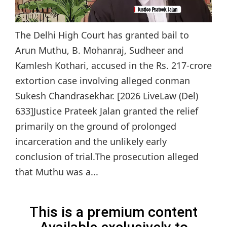
The Delhi High Court has granted bail to
Arun Muthu, B. Mohanraj, Sudheer and
Kamlesh Kothari, accused in the Rs. 217-crore
extortion case involving alleged conman
Sukesh Chandrasekhar. [2026 LiveLaw (Del)
633]Justice Prateek Jalan granted the relief
primarily on the ground of prolonged
incarceration and the unlikely early
conclusion of trial.The prosecution alleged
that Muthu was a...
This is a premium content