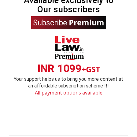
Available exclusively to
Our subscribers
Premium
Subscribe
INR 1099
+GST
Your support helps us to bring you more content at
an affordable subscription scheme !!!
All payment options available