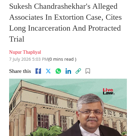
Sukesh Chandrashekhar's Alleged
Associates In Extortion Case, Cites
Long Incarceration And Protracted
Trial
Nupur Thapliyal
7 July 2026 5:03 PM
(0 mins read )
Share this