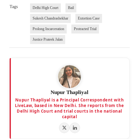
Tags
Delhi High Court
Bail
Sukesh Chandrashekhar
Extortion Case
Prolong Incarceration
Protracted Trial
Justice Prateek Jalan
Nupur Thapliyal
Nupur Thapliyal is a Principal Correspondent with
LiveLaw, based in New Delhi. She reports from the
Delhi High Court and trial courts in the national
capital