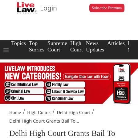
Login
Subscribe Premium
Topics
Top
Supreme
High
News
Articles
Law
Stories
Court
Court
Updates
Scho
/
/
/
Home
High Courts
Delhi High Court
Delhi High Court Grants Bail To...
Delhi High Court Grants Bail To