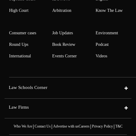
High Court
Arbitration
Know The Law
Consumer cases
Job Updates
Environment
Round Ups
Book Review
Podcast
International
Events Corner
Videos
Law Schools Corner
Law Firms
|
|
|
|
Who We Are
Contact Us
Advertise with us
Careers
Privacy Policy
T&C