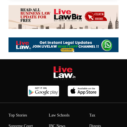
Top Stories
Law Schools
Tax
Supreme Court
IBC News
Digests