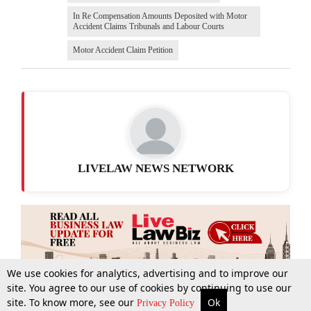
In Re Compensation Amounts Deposited with Motor
Accident Claims Tribunals and Labour Courts
Motor Accident Claim Petition
LIVELAW NEWS NETWORK
We use cookies for analytics, advertising and to improve our
site. You agree to our use of cookies by continuing to use our
site. To know more, see our
Ok
More
Top Stories
Supreme Court
Search
Privacy Policy