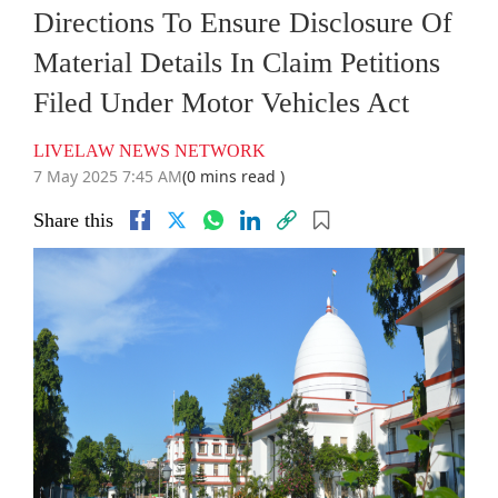
Directions To Ensure Disclosure Of
Material Details In Claim Petitions
Filed Under Motor Vehicles Act
LIVELAW NEWS NETWORK
7 May 2025 7:45 AM
(0 mins read )
Share this