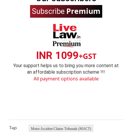
Premium
Subscribe
INR 1099
+GST
Your support helps us to bring you more content at
an affordable subscription scheme !!!
All payment options available
Tags
Motor Accident Claims Tribunals (MACT)