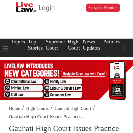
Login
Subscribe Premium
Topics
Top
Supreme
High
News
Articles
Law
Stories
Court
Court
Updates
Scho
/
/
/
Home
High Courts
Gauhati High Court
Gauhati High Court Issues Practice...
Gauhati High Court Issues Practice