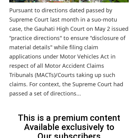
Pursuant to directions dated passed by
Supreme Court last month in a suo-motu
case, the Gauhati High Court on May 2 issued
"practice directions" to ensure "disclosure of
material details" while filing claim
applications under Motor Vehicles Act in
respect of all Motor Accident Claims
Tribunals (MACTs)/Courts taking up such
claims. For context, the Supreme Court had
passed a set of directions...
This is a premium content
Available exclusively to
Our subscribers