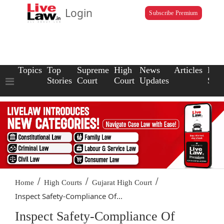
Login
Subscribe Premium
Topics
Top
Supreme
High
News
Articles
Law
Stories
Court
Court
Updates
Scho
/
/
/
Home
High Courts
Gujarat High Court
Inspect Safety-Compliance Of...
Inspect Safety-Compliance Of