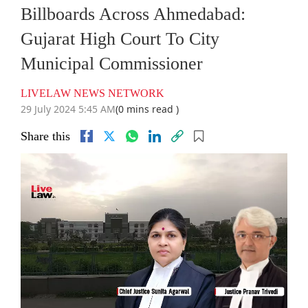
Billboards Across Ahmedabad:
Gujarat High Court To City
Municipal Commissioner
LIVELAW NEWS NETWORK
29 July 2024 5:45 AM
(0 mins read )
Share this