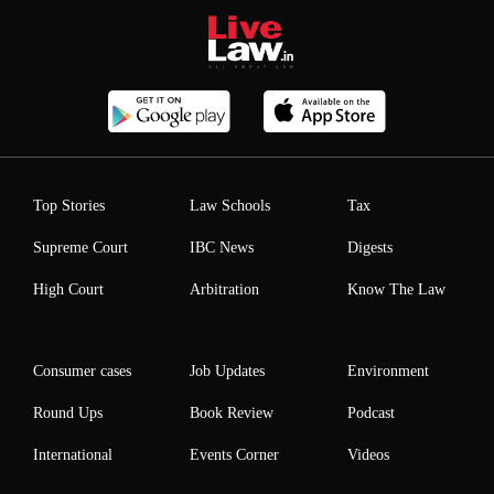
Top Stories
Law Schools
Tax
Supreme Court
IBC News
Digests
High Court
Arbitration
Know The Law
Consumer cases
Job Updates
Environment
Round Ups
Book Review
Podcast
International
Events Corner
Videos