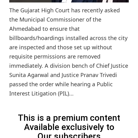
The Gujarat High Court has recently asked
the Municipal Commissioner of the
Ahmedabad to ensure that
billboards/hoardings installed across the city
are inspected and those set up without
requisite permissions are removed
immediately. A division bench of Chief Justice
Sunita Agarwal and Justice Pranav Trivedi
passed the order while hearing a Public
Interest Litigation (PIL)...
This is a premium content
Available exclusively to
Our subscribers