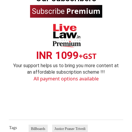
Premium
Subscribe
INR 1099
+GST
Your support helps us to bring you more content at
an affordable subscription scheme !!!
All payment options available
Tags
Billboards
Justice Pranav Trivedi