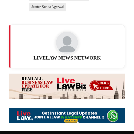
Justice Sunita Agarwal
LIVELAW NEWS NETWORK