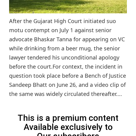
After the Gujarat High Court initiated suo
motu contempt on July 1 against senior
advocate Bhaskar Tanna for appearing on VC
while drinking from a beer mug, the senior
lawyer tendered his unconditional apology
before the court.For context, the incident in
question took place before a Bench of Justice
Sandeep Bhatt on June 26, and a video clip of
the same was widely circulated thereafter....
This is a premium content
Available exclusively to