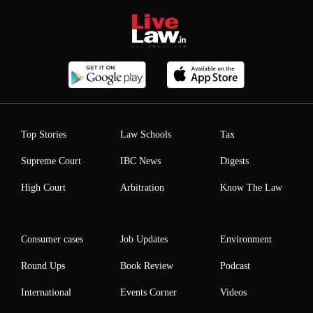
Top Stories
Law Schools
Tax
Supreme Court
IBC News
Digests
High Court
Arbitration
Know The Law
Consumer cases
Job Updates
Environment
Round Ups
Book Review
Podcast
International
Events Corner
Videos