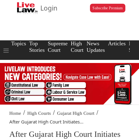
Login
Subscribe Premium
Topics
Top
Supreme
High
News
Articles
Law
Stories
Court
Court
Updates
Scho
/
/
/
Home
High Courts
Gujarat High Court
After Gujarat High Court Initiates...
After Gujarat High Court Initiates