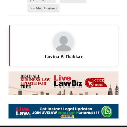
Suo Motu Contempt
Lovina B Thakkar