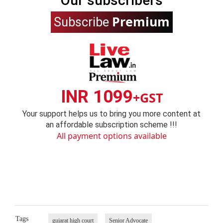
Our subscribers
Premium
Subscribe
INR 1099
+GST
Your support helps us to bring you more content at
an affordable subscription scheme !!!
All payment options available
Tags
gujarat high court
Senior Advocate