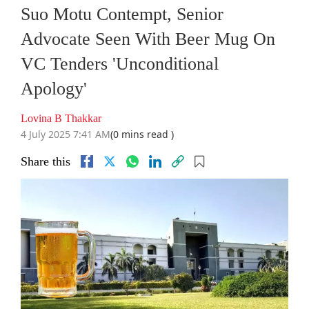
Suo Motu Contempt, Senior
Advocate Seen With Beer Mug On
VC Tenders 'Unconditional
Apology'
Lovina B Thakkar
4 July 2025 7:41 AM
(0 mins read )
Share this