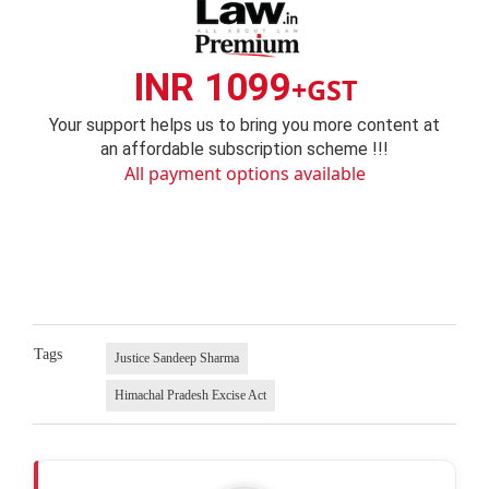
INR 1099
+GST
Your support helps us to bring you more content at
an affordable subscription scheme !!!
All payment options available
Tags
Justice Sandeep Sharma
Himachal Pradesh Excise Act