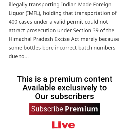
illegally transporting Indian Made Foreign
Liquor (IMFL), holding that transportation of
400 cases under a valid permit could not
attract prosecution under Section 39 of the
Himachal Pradesh Excise Act merely because
some bottles bore incorrect batch numbers
due to...
This is a premium content
Available exclusively to
Our subscribers
Premium
Subscribe