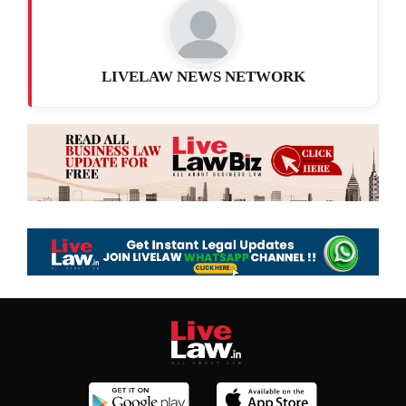
LIVELAW NEWS NETWORK