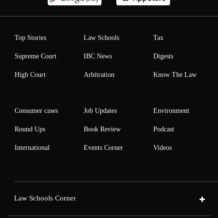
Top Stories
Law Schools
Tax
Supreme Court
IBC News
Digests
High Court
Arbitration
Know The Law
Consumer cases
Job Updates
Environment
Round Ups
Book Review
Podcast
International
Events Corner
Videos
Law Schools Corner