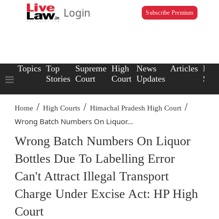
Login
Subscribe Premium
Topics
Top
Supreme
High
News
Articles
Law
Stories
Court
Court
Updates
Scho
/
/
/
Home
High Courts
Himachal Pradesh High Court
Wrong Batch Numbers On Liquor...
Wrong Batch Numbers On Liquor
Bottles Due To Labelling Error
Can't Attract Illegal Transport
Charge Under Excise Act: HP High
Court