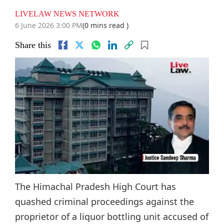
LIVELAW NEWS NETWORK
6 June 2026 3:00 PM
(0 mins read )
Share this
The Himachal Pradesh High Court has
quashed criminal proceedings against the
proprietor of a liquor bottling unit accused of