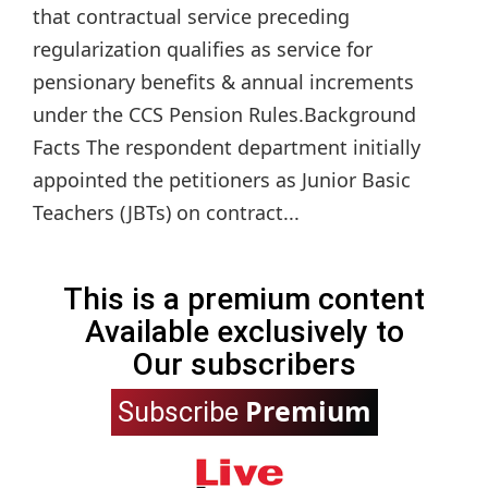
that contractual service preceding
regularization qualifies as service for
pensionary benefits & annual increments
under the CCS Pension Rules.Background
Facts The respondent department initially
appointed the petitioners as Junior Basic
Teachers (JBTs) on contract...
This is a premium content
Available exclusively to
Our subscribers
Premium
Subscribe