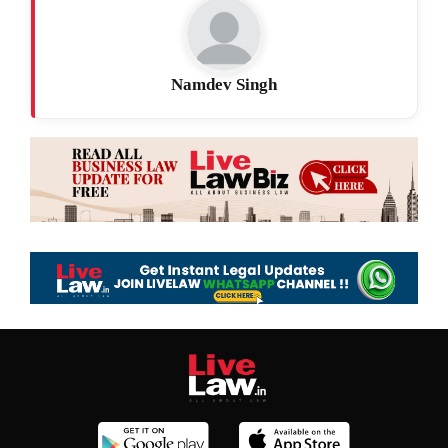
Namdev Singh