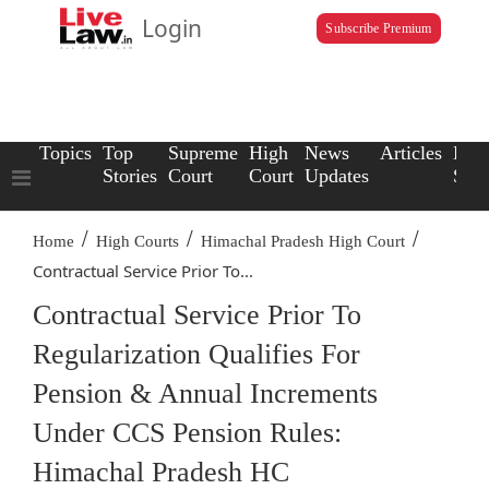
Login
Subscribe Premium
Topics
Top
Supreme
High
News
Articles
Law
Stories
Court
Court
Updates
Scho
/
/
/
Home
High Courts
Himachal Pradesh High Court
Contractual Service Prior To...
Contractual Service Prior To
Regularization Qualifies For
Pension & Annual Increments
Under CCS Pension Rules:
Himachal Pradesh HC