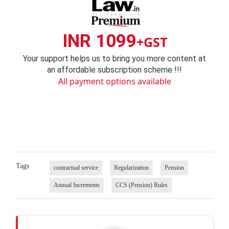
INR 1099
+GST
Your support helps us to bring you more content at
an affordable subscription scheme !!!
All payment options available
Tags
contractual service
Regularization
Pension
Annual Increments
CCS (Pension) Rules