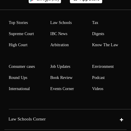
Top Stories
Law Schools
Tax
Supreme Court
IBC News
Digests
High Court
Arbitration
Know The Law
Consumer cases
Job Updates
Environment
Round Ups
Book Review
Podcast
International
Events Corner
Videos
Law Schools Corner