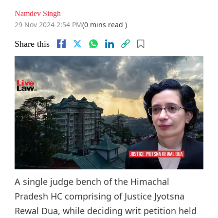
Namdev Singh
29 Nov 2024 2:54 PM
(0 mins read )
Share this
A single judge bench of the Himachal
Pradesh HC comprising of Justice Jyotsna
Rewal Dua, while deciding writ petition held