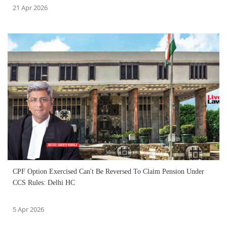
21 Apr 2026
CPF Option Exercised Can't Be Reversed To Claim Pension Under
CCS Rules: Delhi HC
5 Apr 2026