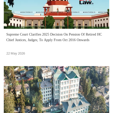
Supreme Court Clarifies 2025 Decision On Pension Of Retired HC
Chief Justices, Judges; To Apply From Oct 2016 Onwards
22 May 2026