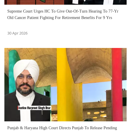
Supreme Court Urges HC To Give Out-Of-Turn Hearing To 77-Yr
Old Cancer Patient Fighting For Retirement Benefits For 9 Yrs
30 Apr 2026
Punjab & Haryana High Court Directs Punjab To Release Pending