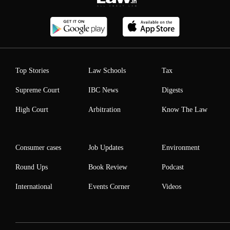
Top Stories
Law Schools
Tax
Supreme Court
IBC News
Digests
High Court
Arbitration
Know The Law
Consumer cases
Job Updates
Environment
Round Ups
Book Review
Podcast
International
Events Corner
Videos