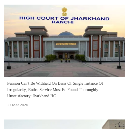
Pension Can't Be Withheld On Basis Of Single Instance Of
Irregularity; Entire Service Must Be Found Thoroughly
Unsatisfactory: Jharkhand HC
27 Mar 2026