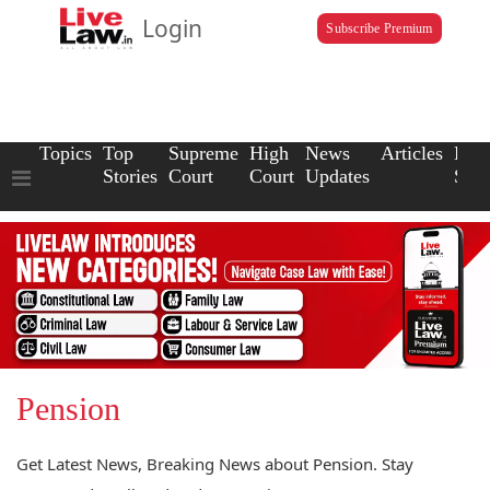
Login
Subscribe Premium
Topics
Top
Supreme
High
News
Articles
Law
Stories
Court
Court
Updates
Scho
Pension
Get Latest News, Breaking News about Pension. Stay