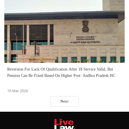
Reversion For Lack Of Qualification After 18 Service Valid, But
Pension Can Be Fixed Based On Higher Post: Andhra Pradesh HC
16 Mar 2026
Next