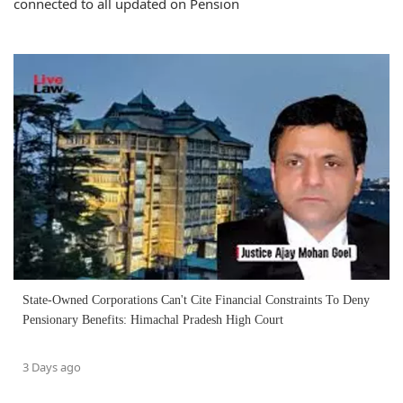
connected to all updated on Pension
State-Owned Corporations Can't Cite Financial Constraints To Deny
Pensionary Benefits: Himachal Pradesh High Court
3 Days ago