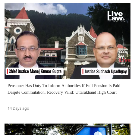
Pensioner Has Duty To Inform Authorities If Full Pension Is Paid
Despite Commutation, Recovery Valid: Uttarakhand High Court
14 Days ago