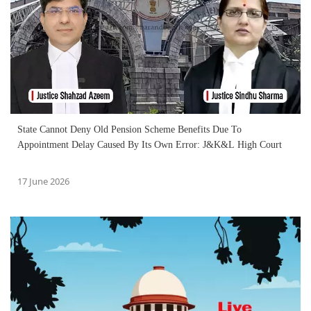
State Cannot Deny Old Pension Scheme Benefits Due To
Appointment Delay Caused By Its Own Error: J&K&L High Court
17 June 2026