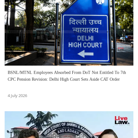
BSNL/MTNL Employees Absorbed From DoT Not Entitled To 7th
CPC Pension Revision: Delhi High Court Sets Aside CAT Order
4 July 2026