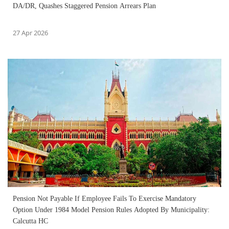
DA/DR, Quashes Staggered Pension Arrears Plan
27 Apr 2026
Pension Not Payable If Employee Fails To Exercise Mandatory
Option Under 1984 Model Pension Rules Adopted By Municipality:
Calcutta HC