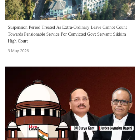
Suspension Period Treated As Extra-Ordinary Leave Cannot Count
Towards Pensionable Service For Convicted Govt Servant: Sikkim
High Court
9 May 2026