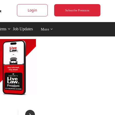
Login
Subscribe Premium
irms
Job Updates
More