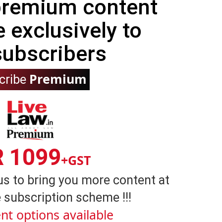
 premium content
e exclusively to
subscribers
Premium
cribe
R 1099
+GST
us to bring you more content at
 subscription scheme !!!
nt options available