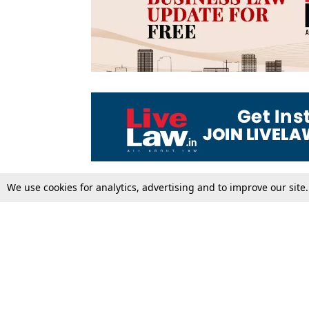
We use cookies for analytics, advertising and to improve our site
Top Stories
Law Schools