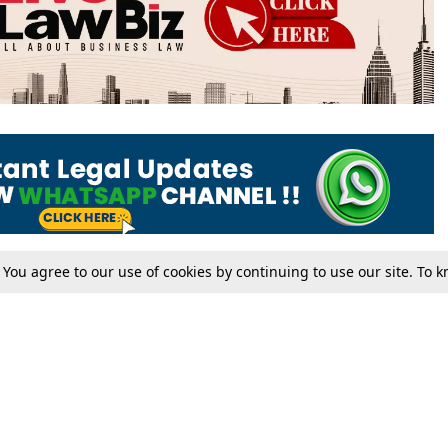
. You agree to our use of cookies by continuing to use our site. To
Tax
Consumer cases
Jo