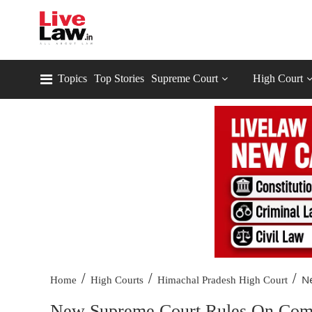
Topics
Top Stories
Supreme Court
High Court
/
/
/
Ne
Home
High Courts
Himachal Pradesh High Court
New Supreme Court Rules On Comm