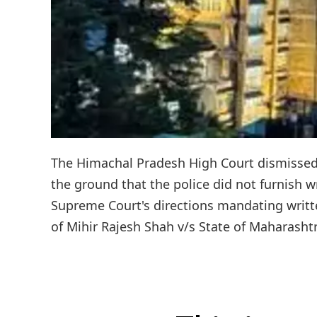
The Himachal Pradesh High Court dismissed 2
the ground that the police did not furnish 
Supreme Court's directions mandating writ
of Mihir Rajesh Shah v/s State of Maharashtr