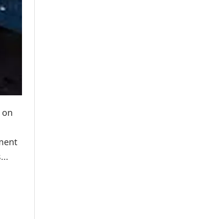
 on
ement
...