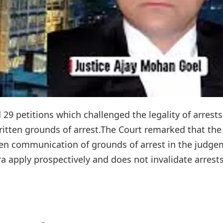
9 petitions which challenged the legality of arrests
written grounds of arrest.The Court remarked that the
ten communication of grounds of arrest in the judg
a apply prospectively and does not invalidate arrests