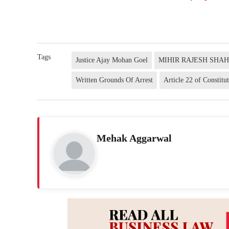
Tags
Justice Ajay Mohan Goel
MIHIR RAJESH SHA
Written Grounds Of Arrest
Article 22 of Constitu
Mehak Aggarwal