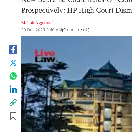
Prospectively: HP High Court Dismi
Mehak Aggarwal
20 Dec 2025 9:40 AM
(0 mins read )