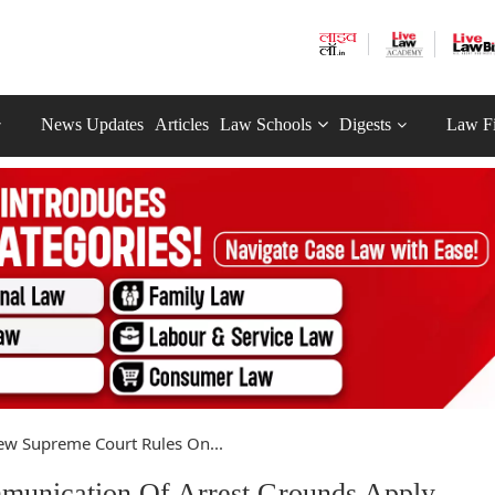
News Updates
Articles
Law Schools
Digests
Law F
w Supreme Court Rules On...
unication Of Arrest Grounds Apply