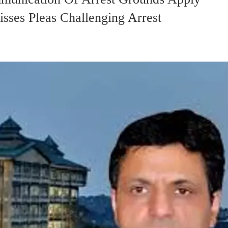
sses Pleas Challenging Arrest