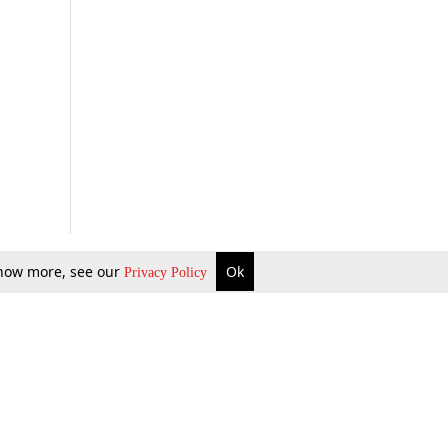
 know more, see our
Ok
Privacy Policy
b Updates
Environment