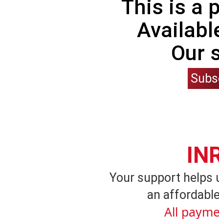
This is a
Availabl
Our 
Subs
IN
Your support helps 
an affordable
All payme