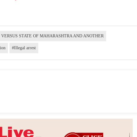
H VERSUS STATE OF MAHARASHTRA AND ANOTHER
tion
#Illegal arrest