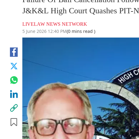
J&K&L High Court Quashes PIT-N
LIVELAW NEWS NETWORK
5 June 2026 12:40 PM
(0 mins read )