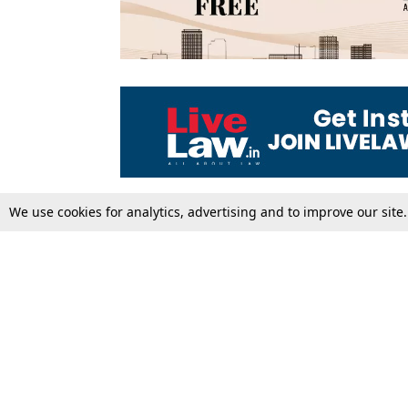
We use cookies for analytics, advertising and to improve our site
Top Stories
Law Schools
Supreme Court
IBC News