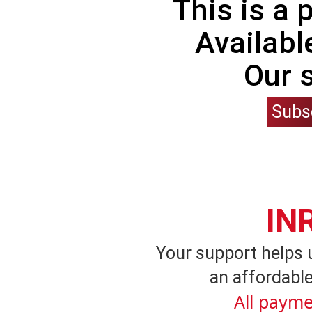
This is a
Availabl
Our 
Subs
IN
Your support helps 
an affordable
All payme