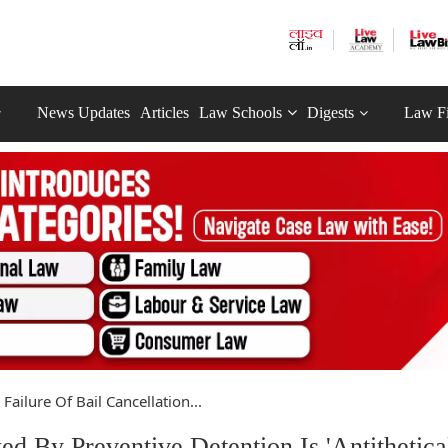
News Updates
Articles
Law Schools
Digests
Law F
Failure Of Bail Cancellation...
ed By Preventive Detention Is 'Antithetical