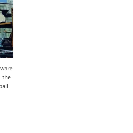
aware
, the
bail