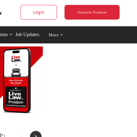
Login
Subscribe Premium
irms
Job Updates
More
';