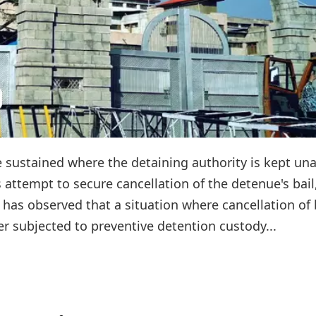
e sustained where the detaining authority is kept un
s attempt to secure cancellation of the detenue's bail
as observed that a situation where cancellation of 
r subjected to preventive detention custody...