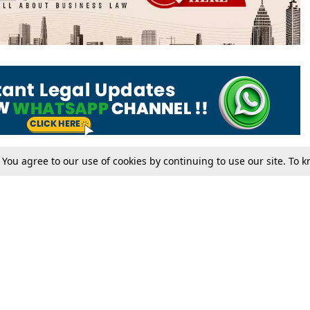
. You agree to our use of cookies by continuing to use our site. To
Tax
Consumer cases
Jo
Digests
Round Ups
Bo