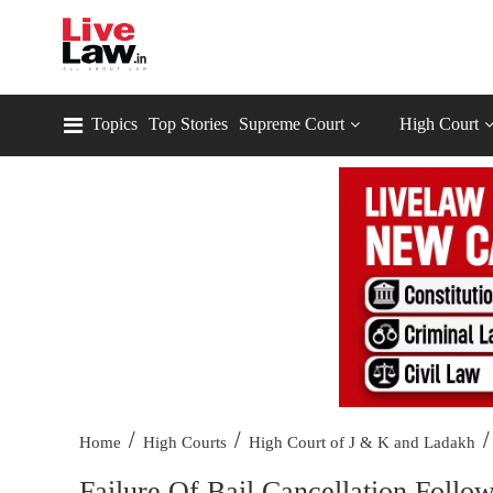
Topics
Top Stories
Supreme Court
High Court
/
/
/
Home
High Courts
High Court of J & K and Ladakh
Failure Of Bail Cancellation Follow