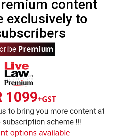
 premium content
e exclusively to
subscribers
Premium
cribe
R 1099
+GST
us to bring you more content at
 subscription scheme !!!
nt options available