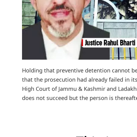
Holding that preventive detention cannot b
that the prosecution had already failed in it
High Court of Jammu & Kashmir and Ladakh h
does not succeed but the person is thereafte