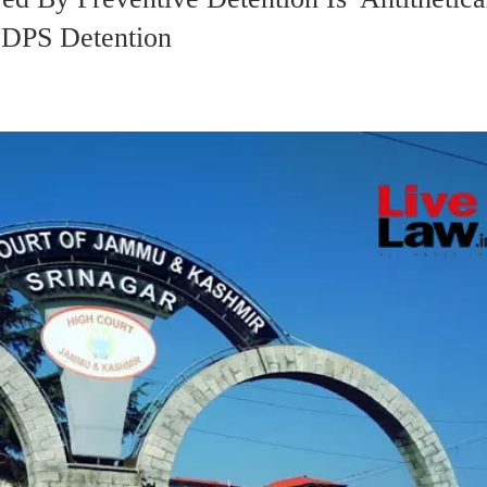
DPS Detention