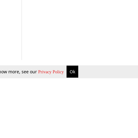
 know more, see our
Ok
Privacy Policy
b Updates
Environment
ok Review
Podcast