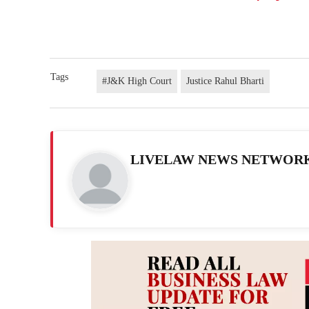
Tags
#J&K High Court
Justice Rahul Bharti
LIVELAW NEWS NETWOR