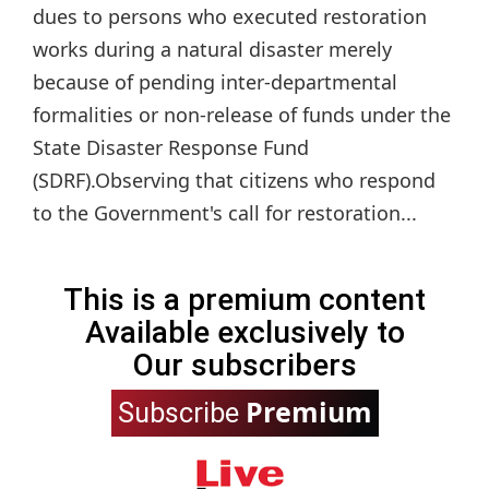
dues to persons who executed restoration
works during a natural disaster merely
because of pending inter-departmental
formalities or non-release of funds under the
State Disaster Response Fund
(SDRF).Observing that citizens who respond
to the Government's call for restoration...
This is a premium content
Available exclusively to
Our subscribers
Premium
Subscribe