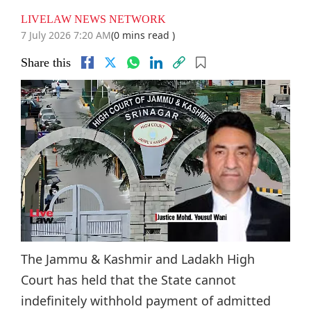
LIVELAW NEWS NETWORK
7 July 2026 7:20 AM
(0 mins read )
Share this
The Jammu & Kashmir and Ladakh High
Court has held that the State cannot
indefinitely withhold payment of admitted