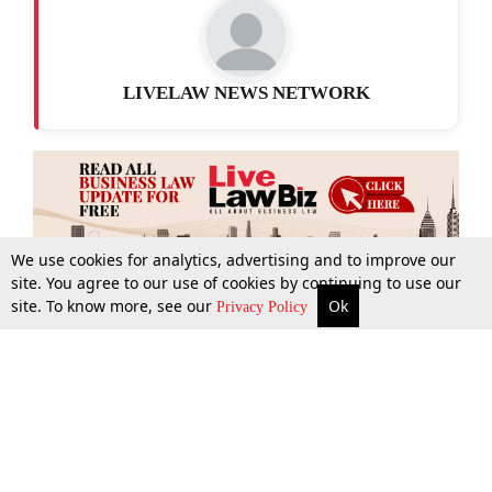
LIVELAW NEWS NETWORK
We use cookies for analytics, advertising and to improve our
site. You agree to our use of cookies by continuing to use our
site. To know more, see our
Ok
More
Top Stories
Supreme Court
Search
Privacy Policy