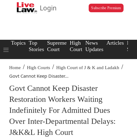
Login
Subscribe Premium
Topics
Top
Supreme
High
News
Articles
Law
Stories
Court
Court
Updates
Scho
/
/
/
Home
High Courts
High Court of J & K and Ladakh
Govt Cannot Keep Disaster...
Govt Cannot Keep Disaster
Restoration Workers Waiting
Indefinitely For Admitted Dues
Over Inter-Departmental Delays:
J&K&L High Court