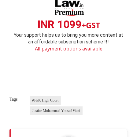
INR 1099
+GST
Your support helps us to bring you more content at
an affordable subscription scheme !!!
All payment options available
Tags
#J&K High Court
Justice Mohammad Yousuf Wani