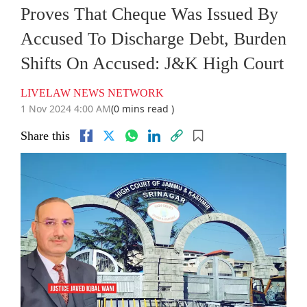
Proves That Cheque Was Issued By
Accused To Discharge Debt, Burden
Shifts On Accused: J&K High Court
LIVELAW NEWS NETWORK
1 Nov 2024 4:00 AM
(0 mins read )
Share this