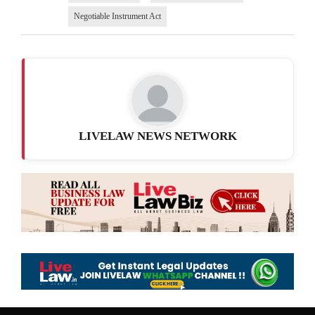
Negotiable Instrument Act
LIVELAW NEWS NETWORK