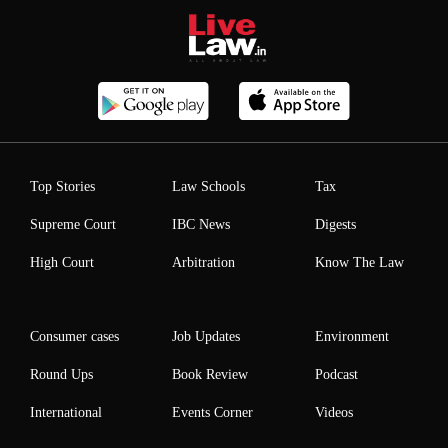
Top Stories
Law Schools
Tax
Supreme Court
IBC News
Digests
High Court
Arbitration
Know The Law
Consumer cases
Job Updates
Environment
Round Ups
Book Review
Podcast
International
Events Corner
Videos