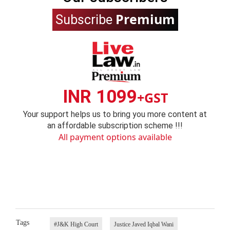
Premium
Subscribe
INR 1099
+GST
Your support helps us to bring you more content at
an affordable subscription scheme !!!
All payment options available
Tags
#J&K High Court
Justice Javed Iqbal Wani