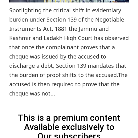
Spotlighting the critical shift in evidentiary
burden under Section 139 of the Negotiable
Instruments Act, 1881 the Jammu and
Kashmir and Ladakh High Court has observed
that once the complainant proves that a
cheque was issued by the accused to
discharge a debt, Section 139 mandates that
the burden of proof shifts to the accused.The
accused is then required to prove that the
cheque was not...
This is a premium content
Available exclusively to
Our subscribers