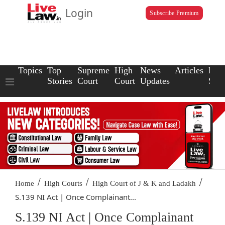
Login
Subscribe Premium
Topics
Top
Supreme
High
News
Articles
Law
Stories
Court
Court
Updates
Scho
/
/
/
Home
High Courts
High Court of J & K and Ladakh
S.139 NI Act | Once Complainant...
S.139 NI Act | Once Complainant