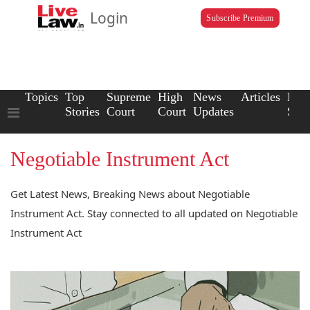
Login
Subscribe Premium
Topics
Top
Supreme
High
News
Articles
Law
Stories
Court
Court
Updates
Scho
Negotiable Instrument Act
Get Latest News, Breaking News about Negotiable
Instrument Act. Stay connected to all updated on Negotiable
Instrument Act