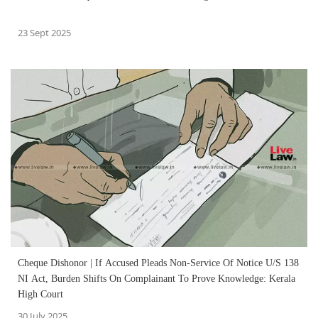
23 Sept 2025
Cheque Dishonor | If Accused Pleads Non-Service Of Notice U/S 138
NI Act, Burden Shifts On Complainant To Prove Knowledge: Kerala
High Court
30 July 2025