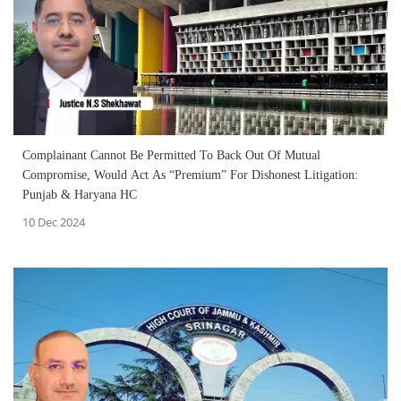
Complainant Cannot Be Permitted To Back Out Of Mutual
Compromise, Would Act As “Premium” For Dishonest Litigation:
Punjab & Haryana HC
10 Dec 2024