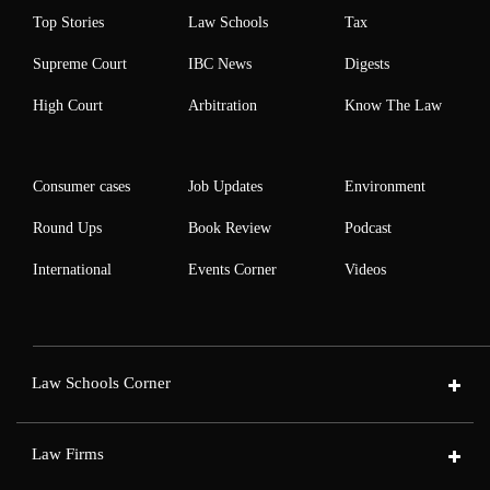
Top Stories
Law Schools
Tax
Supreme Court
IBC News
Digests
High Court
Arbitration
Know The Law
Consumer cases
Job Updates
Environment
Round Ups
Book Review
Podcast
International
Events Corner
Videos
Law Schools Corner
Law Firms