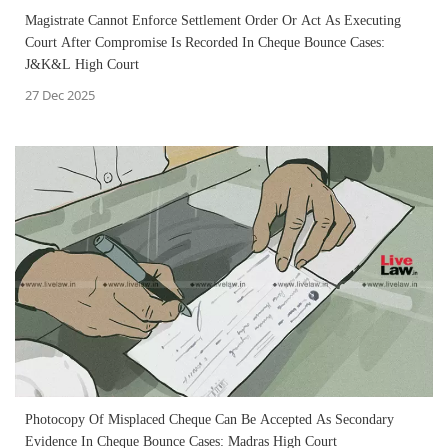
Magistrate Cannot Enforce Settlement Order Or Act As Executing
Court After Compromise Is Recorded In Cheque Bounce Cases:
J&K&L High Court
27 Dec 2025
Photocopy Of Misplaced Cheque Can Be Accepted As Secondary
Evidence In Cheque Bounce Cases: Madras High Court