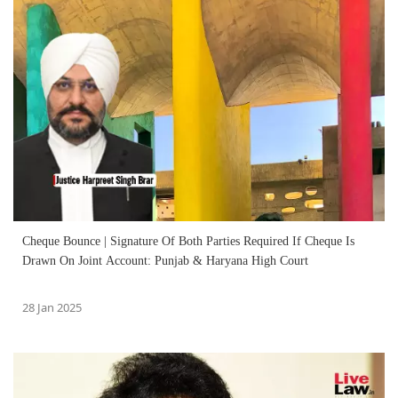
Cheque Bounce | Signature Of Both Parties Required If Cheque Is
Drawn On Joint Account: Punjab & Haryana High Court
28 Jan 2025