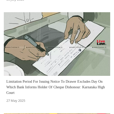
Limitation Period For Issuing Notice To Drawer Excludes Day On
Which Bank Informs Holder Of Cheque Dishonour: Karnataka High
Court
27 May 2025