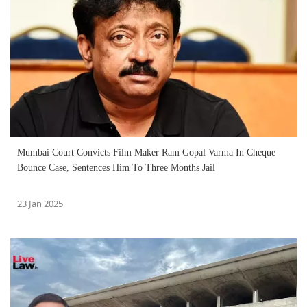
Mumbai Court Convicts Film Maker Ram Gopal Varma In Cheque
Bounce Case, Sentences Him To Three Months Jail
23 Jan 2025