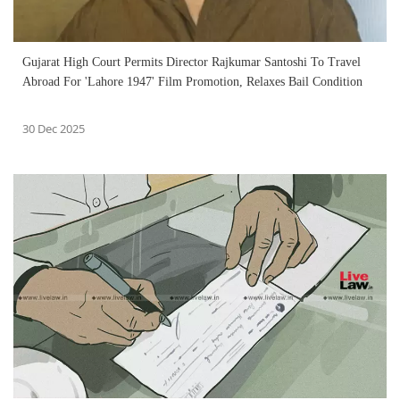
Gujarat High Court Permits Director Rajkumar Santoshi To Travel
Abroad For 'Lahore 1947' Film Promotion, Relaxes Bail Condition
30 Dec 2025