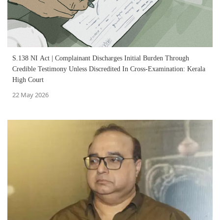
S.138 NI Act | Complainant Discharges Initial Burden Through
Credible Testimony Unless Discredited In Cross-Examination: Kerala
High Court
22 May 2026