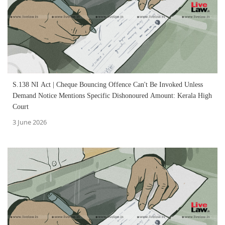
S.138 NI Act | Cheque Bouncing Offence Can't Be Invoked Unless
Demand Notice Mentions Specific Dishonoured Amount: Kerala High
Court
3 June 2026