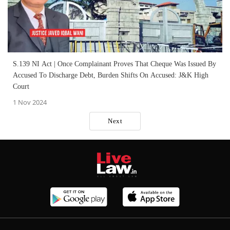
S.139 NI Act | Once Complainant Proves That Cheque Was Issued By
Accused To Discharge Debt, Burden Shifts On Accused: J&K High
Court
1 Nov 2024
Next