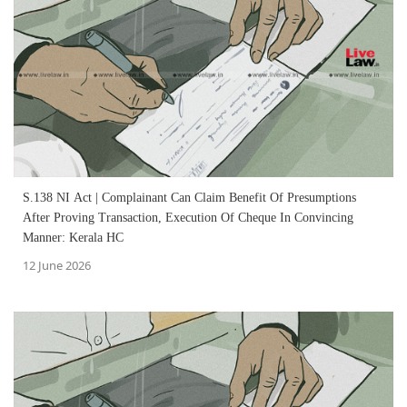
S.138 NI Act | Complainant Can Claim Benefit Of Presumptions
After Proving Transaction, Execution Of Cheque In Convincing
Manner: Kerala HC
12 June 2026