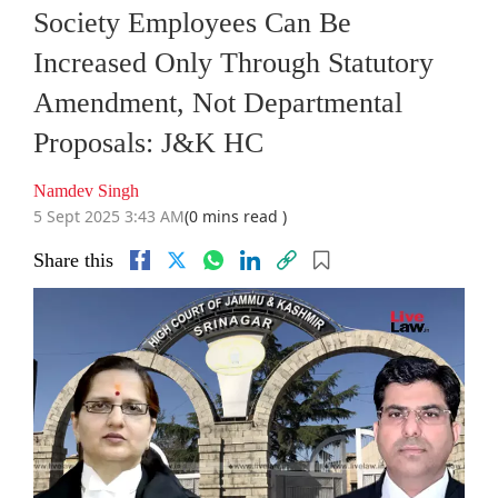
Society Employees Can Be
Increased Only Through Statutory
Amendment, Not Departmental
Proposals: J&K HC
Namdev Singh
5 Sept 2025 3:43 AM
(0 mins read )
Share this