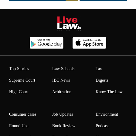
Top Stories
Law Schools
Tax
Supreme Court
IBC News
Digests
High Court
Arbitration
Know The Law
Consumer cases
Job Updates
Environment
Round Ups
Book Review
Podcast