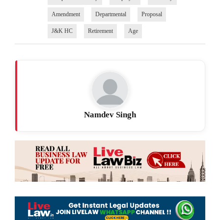
Amendment
Departmental
Proposal
J&K HC
Retirement
Age
Namdev Singh