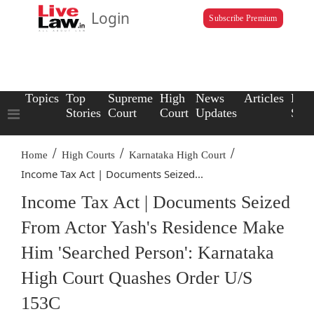
Login
Subscribe Premium
Topics
Top
Supreme
High
News
Articles
Law
Stories
Court
Court
Updates
Scho
/
/
/
Home
High Courts
Karnataka High Court
Income Tax Act | Documents Seized...
Income Tax Act | Documents Seized
From Actor Yash's Residence Make
Him 'Searched Person': Karnataka
High Court Quashes Order U/S
153C