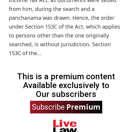
Income Tax Act, as documents were seized
from him, during the search and a
panchanama was drawn. Hence, the order
under Section 153C of the Act, which applies
to persons other than the one originally
searched, is without jurisdiction. Section
153C of the...
This is a premium content
Available exclusively to
Our subscribers
Premium
Subscribe