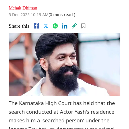
Mehak Dhiman
5 Dec 2025 10:19 AM
(0 mins read )
Share this
The Karnataka High Court has held that the
search conducted at Actor Yash's residence
makes him a 'searched person' under the