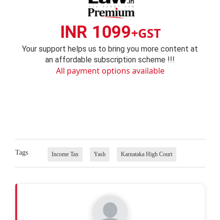
INR 1099
+GST
Your support helps us to bring you more content at
an affordable subscription scheme !!!
All payment options available
Tags
Income Tax
Yash
Karnataka High Court