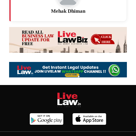
Mehak Dhiman