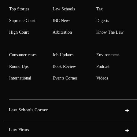
Top Stories
Law Schools
Tax
Supreme Court
IBC News
Digests
High Court
Arbitration
Know The Law
Consumer cases
Job Updates
Environment
Round Ups
Book Review
Podcast
International
Events Corner
Videos
Law Schools Corner
Law Firms