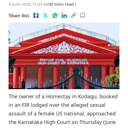
4 June 2026 11:03 AM
(0 mins read )
Share this
The owner of a Homestay in Kodagu, booked
in an FIR lodged over the alleged sexual
assault of a female US national, approached
the Karnataka High Court on Thursday (June