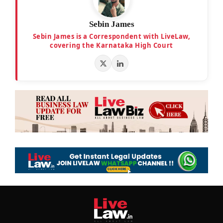
Sebin James
Sebin James is a Correspondent with LiveLaw,
covering the Karnataka High Court