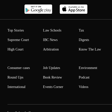
Top Stories
Law Schools
Tax
Supreme Court
IBC News
Digests
High Court
Arbitration
Know The Law
Consumer cases
Job Updates
Environment
Round Ups
Book Review
Podcast
International
Events Corner
Videos