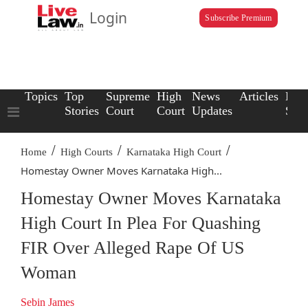
Login
Subscribe Premium
Topics
Top
Supreme
High
News
Articles
Law
Stories
Court
Court
Updates
Scho
/
/
/
Home
High Courts
Karnataka High Court
Homestay Owner Moves Karnataka High...
Homestay Owner Moves Karnataka
High Court In Plea For Quashing
FIR Over Alleged Rape Of US
Woman
Sebin James