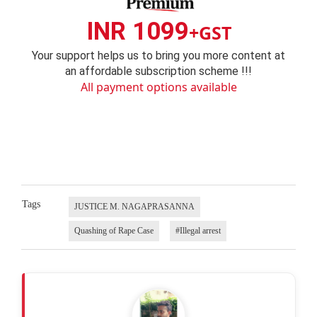
INR 1099
+GST
Your support helps us to bring you more content at
an affordable subscription scheme !!!
All payment options available
Tags
JUSTICE M. NAGAPRASANNA
Quashing of Rape Case
#Illegal arrest