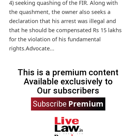
4) seeking quashing of the FIR. Along with
the quashment, the owner also seeks a
declaration that his arrest was illegal and
that he should be compensated Rs 15 lakhs
for the violation of his fundamental
rights.Advocate...
This is a premium content
Available exclusively to
Our subscribers
Premium
Subscribe