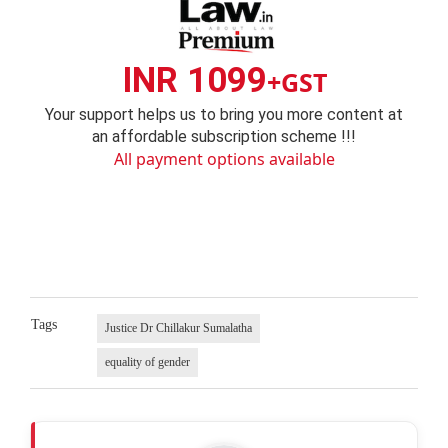
INR 1099
+GST
Your support helps us to bring you more content at
an affordable subscription scheme !!!
All payment options available
Tags
Justice Dr Chillakur Sumalatha
equality of gender