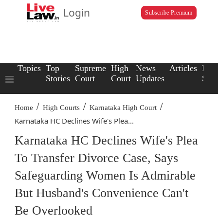
Login
Subscribe Premium
Topics
Top
Supreme
High
News
Articles
Law
Stories
Court
Court
Updates
Scho
/
/
/
Home
High Courts
Karnataka High Court
Karnataka HC Declines Wife's Plea...
Karnataka HC Declines Wife's Plea
To Transfer Divorce Case, Says
Safeguarding Women Is Admirable
But Husband's Convenience Can't
Be Overlooked