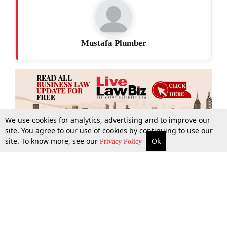
Mustafa Plumber
We use cookies for analytics, advertising and to improve our
site. You agree to our use of cookies by continuing to use our
site. To know more, see our
Ok
More
Top Stories
Supreme Court
Search
Privacy Policy