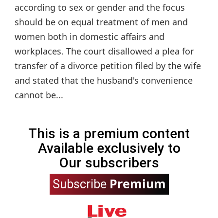
according to sex or gender and the focus
should be on equal treatment of men and
women both in domestic affairs and
workplaces. The court disallowed a plea for
transfer of a divorce petition filed by the wife
and stated that the husband's convenience
cannot be...
This is a premium content
Available exclusively to
Our subscribers
Premium
Subscribe