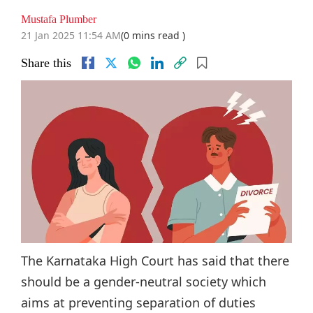
Mustafa Plumber
21 Jan 2025 11:54 AM
(0 mins read )
Share this
The Karnataka High Court has said that there
should be a gender-neutral society which
aims at preventing separation of duties