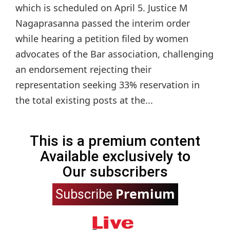
which is scheduled on April 5. Justice M
Nagaprasanna passed the interim order
while hearing a petition filed by women
advocates of the Bar association, challenging
an endorsement rejecting their
representation seeking 33% reservation in
the total existing posts at the...
This is a premium content
Available exclusively to
Our subscribers
Premium
Subscribe