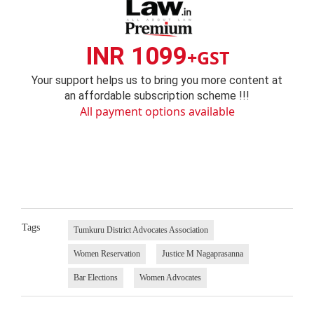
INR 1099
+GST
Your support helps us to bring you more content at
an affordable subscription scheme !!!
All payment options available
Tags
Tumkuru District Advocates Association
Women Reservation
Justice M Nagaprasanna
Bar Elections
Women Advocates