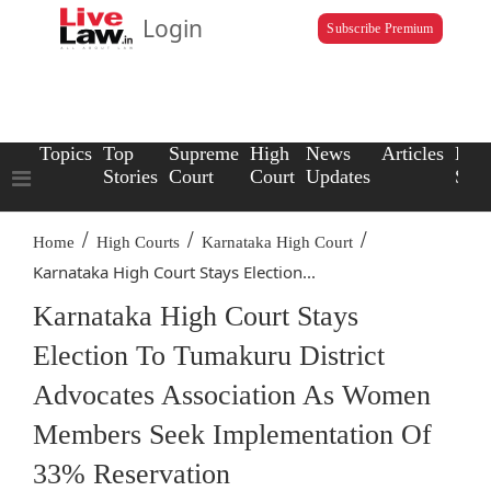
Login
Subscribe Premium
Topics
Top
Supreme
High
News
Articles
Law
Stories
Court
Court
Updates
Scho
/
/
/
Home
High Courts
Karnataka High Court
Karnataka High Court Stays Election...
Karnataka High Court Stays
Election To Tumakuru District
Advocates Association As Women
Members Seek Implementation Of
33% Reservation