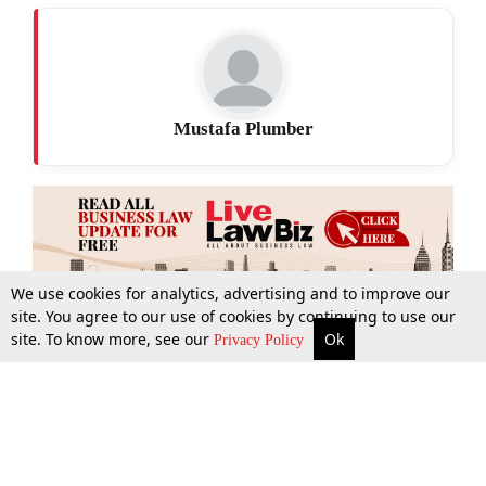
Mustafa Plumber
We use cookies for analytics, advertising and to improve our
site. You agree to our use of cookies by continuing to use our
site. To know more, see our
Ok
More
Top Stories
Supreme Court
Search
Privacy Policy