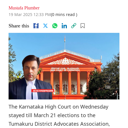
Mustafa Plumber
19 Mar 2025 12:33 PM
(0 mins read )
Share this
The Karnataka High Court on Wednesday
stayed till March 21 elections to the
Tumakuru District Advocates Association,