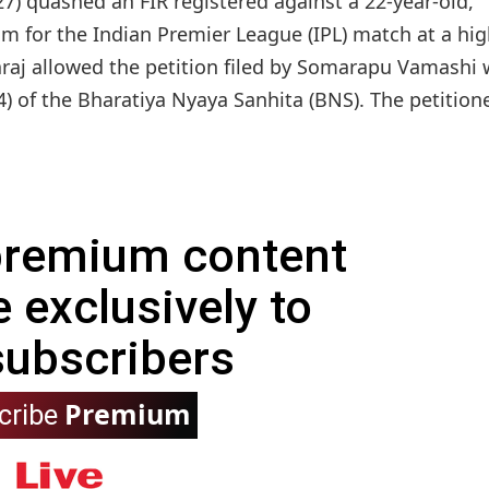
) quashed an FIR registered against a 22-year-old,
im for the Indian Premier League (IPL) match at a hi
daraj allowed the petition filed by Somarapu Vamashi
) of the Bharatiya Nyaya Sanhita (BNS). The petitioner
 premium content
e exclusively to
subscribers
Premium
cribe