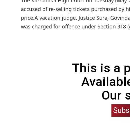
The Karnataka High Court on Tuesday (May 27
accused of re-selling tickets purchased by h
price.A vacation judge, Justice Suraj Govin
was charged for offence under Section 318 (4
This is a
Availabl
Our 
Subs