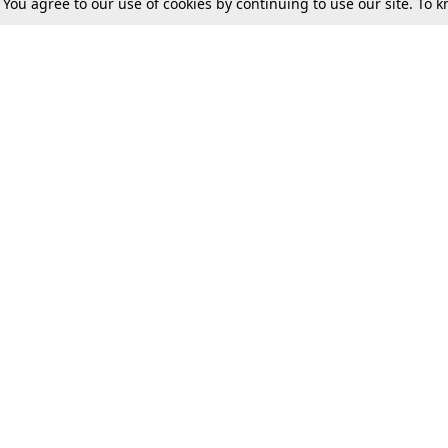
. You agree to our use of cookies by continuing to use our site. To
Tax
Consumer cases
Jo
Digests
Round Ups
Bo
Know The Law
International
Ev
La
Scholarships
De
Internships & Placements
Ev
Fo
Int