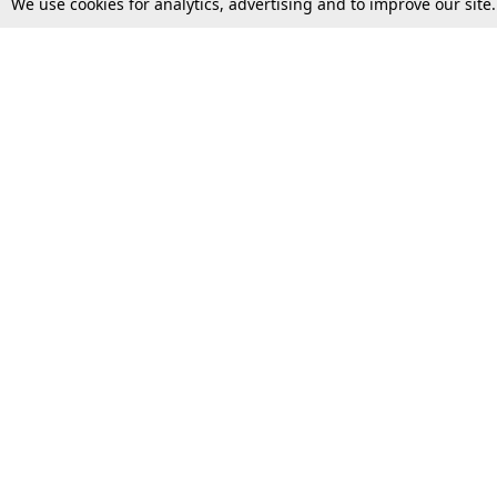
We use cookies for analytics, advertising and to improve our site
Top Stories
Law Schools
Supreme Court
IBC News
High Court
Arbitration
Law Schools Corner
Call for Papers
Student Articles
Moot Courts & Competitions
Admissions
Seminars & Conferences
Courses
Law School News
Law Exams