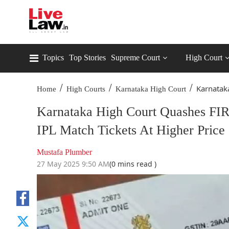
Topics
Top Stories
Supreme Court
High Court
/
/
/
Karnatak
Home
High Courts
Karnataka High Court
Karnataka High Court Quashes FIR
IPL Match Tickets At Higher Price
Mustafa Plumber
27 May 2025 9:50 AM
(0 mins read )