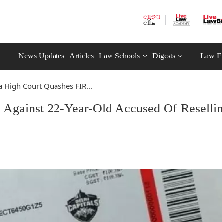
News Updates
Articles
Law Schools
Digests
Law F
a High Court Quashes FIR...
 Against 22-Year-Old Accused Of Reselli