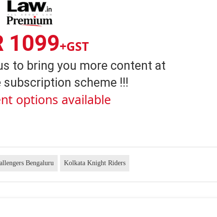
R 1099
+GST
us to bring you more content at
 subscription scheme !!!
nt options available
allengers Bengaluru
Kolkata Knight Riders