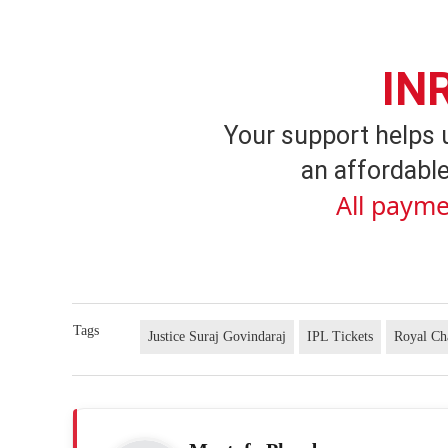
IN
Your support helps 
an affordable
All payme
Tags
Justice Suraj Govindaraj
IPL Tickets
Royal Ch