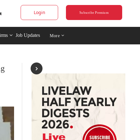
Login
Subscribe Premium
irms
Job Updates
More
ng