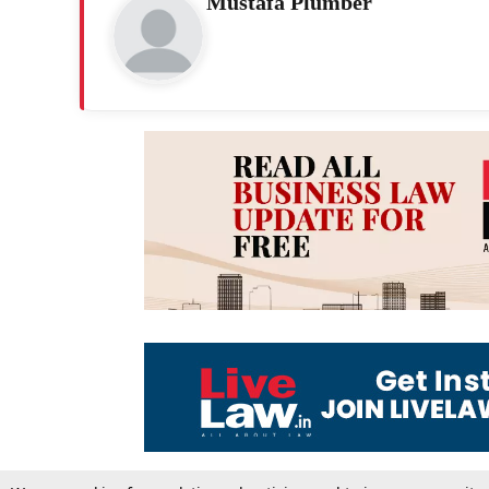
Mustafa Plumber