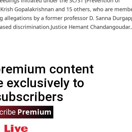
edings initiated under the SC/ST (Prevention of
 S Krish Gopalakrishnan and 15 others, who are membe
wing allegations by a former professor D. Sanna Durgap
based discrimination.Justice Hemant Chandangoudar..
 premium content
e exclusively to
subscribers
Premium
cribe