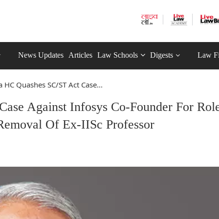
News Updates
Articles
Law Schools
Digests
Law F
a HC Quashes SC/ST Act Case...
ase Against Infosys Co-Founder For Role
Removal Of Ex-IISc Professor