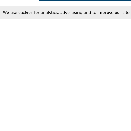
We use cookies for analytics, advertising and to improve our site
Top Stories
Law Schools
Supreme Court
IBC News
High Court
Arbitration
Law Schools Corner
Call for Papers
Student Articles
Moot Courts & Competitions
Admissions
Seminars & Conferences
Courses