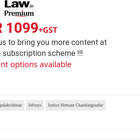
R 1099
+GST
us to bring you more content at
 subscription scheme !!!
nt options available
palakrishnan
Infosys
Justice Hemant Chandangoudar