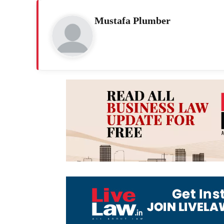
Mustafa Plumber