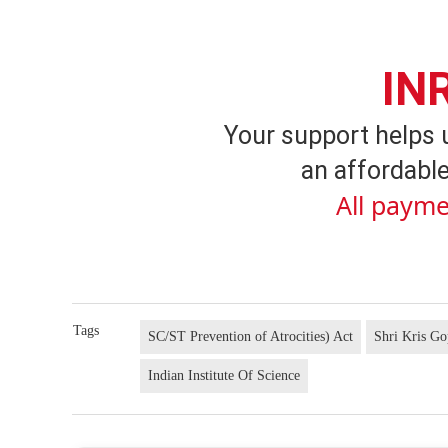
IN
Your support helps 
an affordable
All payme
Tags
SC/ST Prevention of Atrocities) Act
Shri Kris Go
Indian Institute Of Science