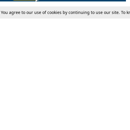
. You agree to our use of cookies by continuing to use our site. To
Tax
Consumer cases
Jo
Digests
Round Ups
Bo
Know The Law
International
Ev
La
Scholarships
De
Internships & Placements
Ev
Fo