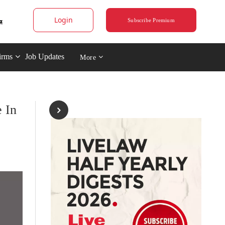
Login
Subscribe Premium
irms
Job Updates
More
 In