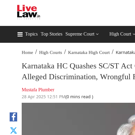
Topics
Top Stories
Supreme Court
High Court
/
/
/
Karnatak
Home
High Courts
Karnataka High Court
Karnataka HC Quashes SC/ST Act C
Alleged Discrimination, Wrongful 
Mustafa Plumber
28 Apr 2025 12:51 PM
(0 mins read )