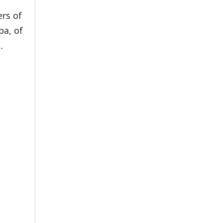
rs of
pa, of
.