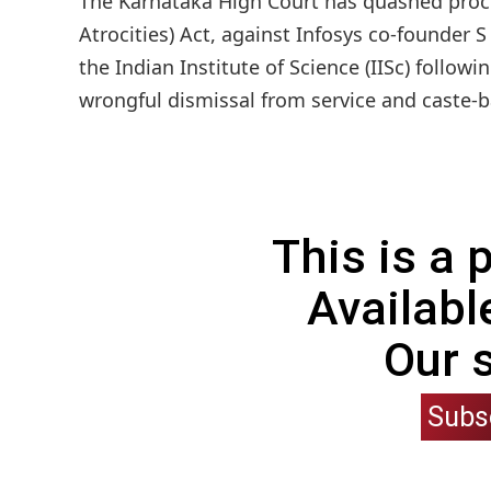
The Karnataka High Court has quashed proce
Atrocities) Act, against Infosys co-founder
the Indian Institute of Science (IISc) follo
wrongful dismissal from service and caste-
This is a
Availabl
Our 
Subs