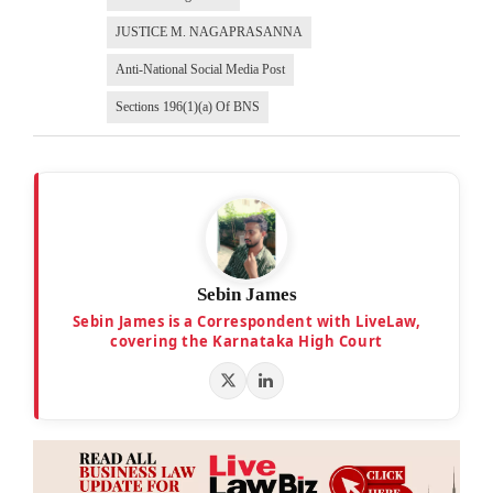
JUSTICE M. NAGAPRASANNA
Anti-National Social Media Post
Sections 196(1)(a) Of BNS
Sebin James
Sebin James is a Correspondent with LiveLaw,
covering the Karnataka High Court