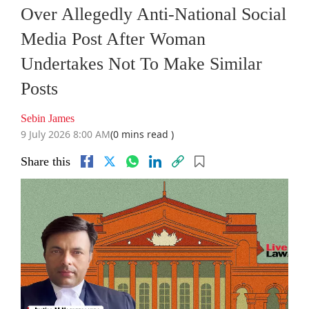
Over Allegedly Anti-National Social
Media Post After Woman
Undertakes Not To Make Similar
Posts
Sebin James
9 July 2026 8:00 AM
(0 mins read )
Share this