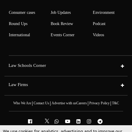
Consumer cases
Job Updates
Environment
Round Ups
Book Review
Podcast
International
Events Corner
Videos
Law Schools Corner
Law Firms
|
|
|
|
Who We Are
Contact Us
Advertise with us
Careers
Privacy Policy
T&C
We use cookies for analytics, advertising and to improve our