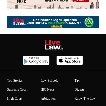
Top Stories
Law Schools
Tax
Supreme Court
IBC News
Digests
High Court
Arbitration
Know The Law