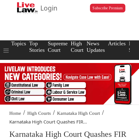
Login
Subscribe Premium
Topics
Top
Supreme
High
News
Articles
Law
Stories
Court
Court
Updates
Scho
/
/
/
Home
High Courts
Karnataka High Court
Karnataka High Court Quashes FIR...
Karnataka High Court Quashes FIR