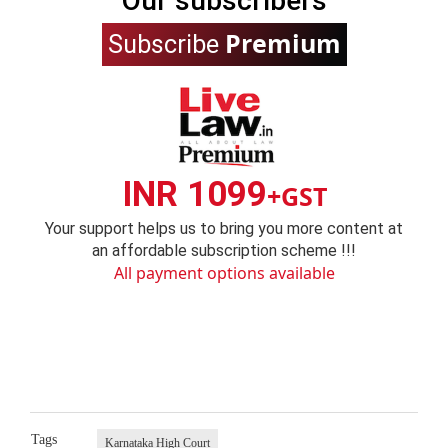
Our subscribers
Premium
Subscribe
INR 1099
+GST
Your support helps us to bring you more content at
an affordable subscription scheme !!!
All payment options available
Tags
Karnataka High Court