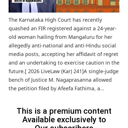
The Karnataka High Court has recently
quashed an FIR registered against a 24-year-
old woman hailing from Mangaluru for her
allegedly anti-national and anti-Hindu social
media posts, accepting her affidavit of regret
and an undertaking to exercise caution in the
future.[ 2026 LiveLaw (Kar) 241]A single-judge
bench of Justice M. Nagaprasanna allowed
the petition filed by Afeefa Fathima, a...
This is a premium content
Available exclusively to