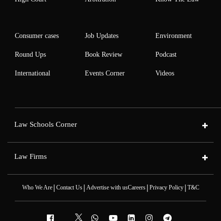
Consumer cases
Job Updates
Environment
Round Ups
Book Review
Podcast
International
Events Corner
Videos
Law Schools Corner
Law Firms
|
|
|
|
Who We Are
Contact Us
Advertise with us
Careers
Privacy Policy
T&C