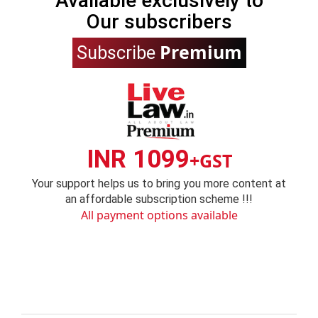
Available exclusively to
Our subscribers
Premium
Subscribe
INR 1099
+GST
Your support helps us to bring you more content at
an affordable subscription scheme !!!
All payment options available