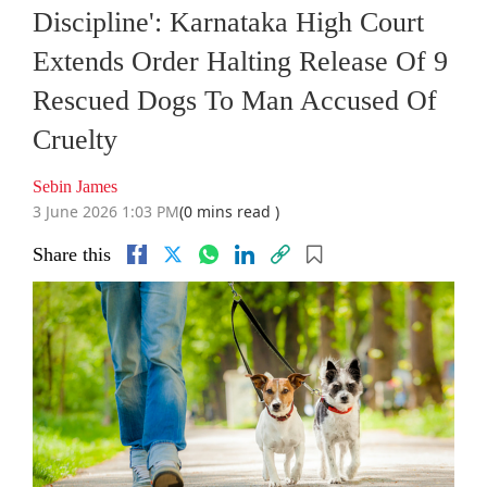
Discipline': Karnataka High Court
Extends Order Halting Release Of 9
Rescued Dogs To Man Accused Of
Cruelty
Sebin James
3 June 2026 1:03 PM
(0 mins read )
Share this