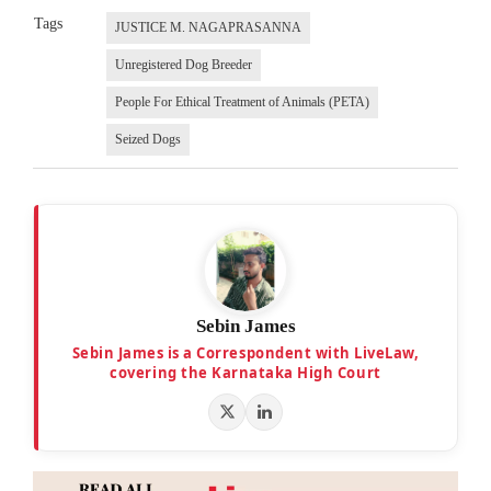
Tags
JUSTICE M. NAGAPRASANNA
Unregistered Dog Breeder
People For Ethical Treatment of Animals (PETA)
Seized Dogs
Sebin James
Sebin James is a Correspondent with LiveLaw,
covering the Karnataka High Court