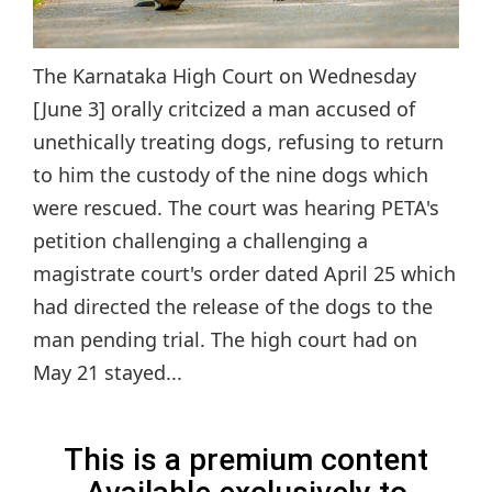
The Karnataka High Court on Wednesday
[June 3] orally critcized a man accused of
unethically treating dogs, refusing to return
to him the custody of the nine dogs which
were rescued. The court was hearing PETA's
petition challenging a challenging a
magistrate court's order dated April 25 which
had directed the release of the dogs to the
man pending trial. The high court had on
May 21 stayed...
This is a premium content