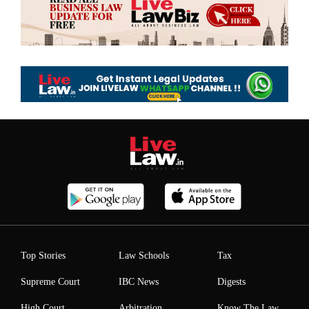
Top Stories
Law Schools
Tax
Supreme Court
IBC News
Digests
High Court
Arbitration
Know The Law