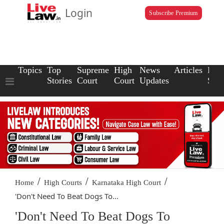
Login
Subscribe Premium
Topics
Top
Supreme
High
News
Articles
Law
Stories
Court
Court
Updates
Scho
/
/
/
Home
High Courts
Karnataka High Court
'Don't Need To Beat Dogs To...
'Don't Need To Beat Dogs To