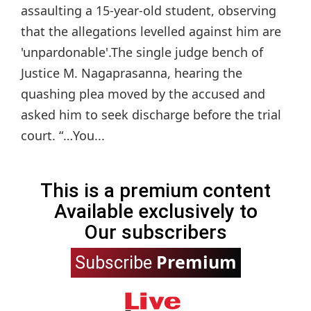
assaulting a 15-year-old student, observing
that the allegations levelled against him are
'unpardonable'.The single judge bench of
Justice M. Nagaprasanna, hearing the
quashing plea moved by the accused and
asked him to seek discharge before the trial
court. “…You...
This is a premium content
Available exclusively to
Our subscribers
Premium
Subscribe