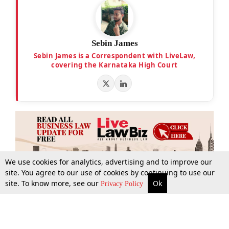
Sebin James
Sebin James is a Correspondent with LiveLaw,
covering the Karnataka High Court
We use cookies for analytics, advertising and to improve our
site. You agree to our use of cookies by continuing to use our
site. To know more, see our
Ok
More
Top Stories
Supreme Court
Search
Privacy Policy