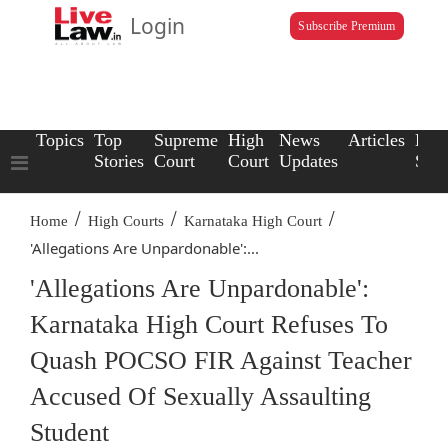
Login
Subscribe Premium
Topics
Top
Supreme
High
News
Articles
Law
Stories
Court
Court
Updates
Scho
/
/
/
Home
High Courts
Karnataka High Court
'Allegations Are Unpardonable':...
'Allegations Are Unpardonable':
Karnataka High Court Refuses To
Quash POCSO FIR Against Teacher
Accused Of Sexually Assaulting
Student