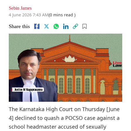
Sebin James
4 June 2026 7:43 AM
(0 mins read )
Share this
The Karnataka High Court on Thursday [June
4] declined to quash a POCSO case against a
school headmaster accused of sexually