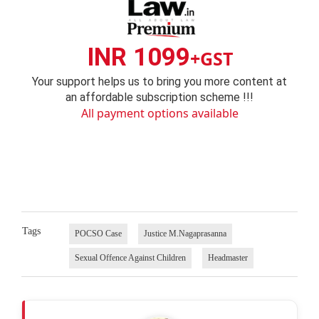
INR 1099
+GST
Your support helps us to bring you more content at
an affordable subscription scheme !!!
All payment options available
Tags
POCSO Case
Justice M.Nagaprasanna
Sexual Offence Against Children
Headmaster