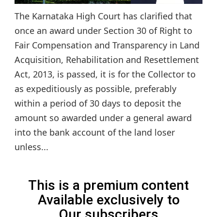
The Karnataka High Court has clarified that
once an award under Section 30 of Right to
Fair Compensation and Transparency in Land
Acquisition, Rehabilitation and Resettlement
Act, 2013, is passed, it is for the Collector to
as expeditiously as possible, preferably
within a period of 30 days to deposit the
amount so awarded under a general award
into the bank account of the land loser
unless...
This is a premium content
Available exclusively to
Our subscribers