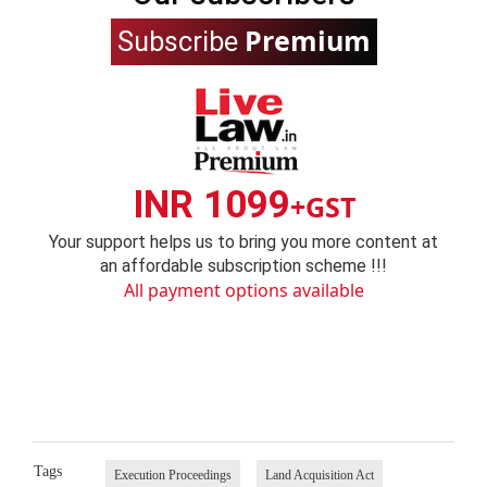
Premium
Subscribe
INR 1099
+GST
Your support helps us to bring you more content at
an affordable subscription scheme !!!
All payment options available
Tags
Execution Proceedings
Land Acquisition Act