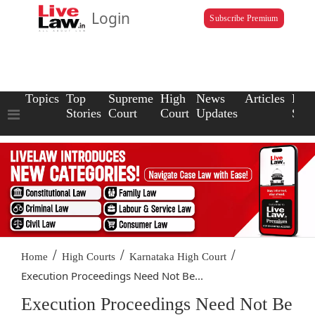
Login
Subscribe Premium
Topics
Top
Supreme
High
News
Articles
Law
Stories
Court
Court
Updates
Scho
/
/
/
Home
High Courts
Karnataka High Court
Execution Proceedings Need Not Be...
Execution Proceedings Need Not Be