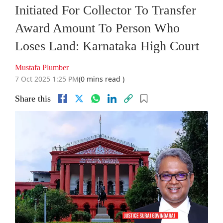
Initiated For Collector To Transfer
Award Amount To Person Who
Loses Land: Karnataka High Court
Mustafa Plumber
7 Oct 2025 1:25 PM
(0 mins read )
Share this