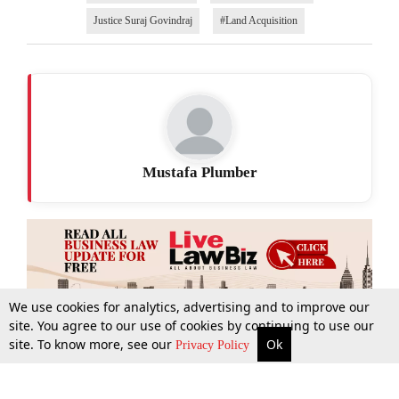
Justice Suraj Govindraj
#Land Acquisition
Mustafa Plumber
We use cookies for analytics, advertising and to improve our
site. You agree to our use of cookies by continuing to use our
site. To know more, see our
Ok
More
Top Stories
Supreme Court
Search
Privacy Policy