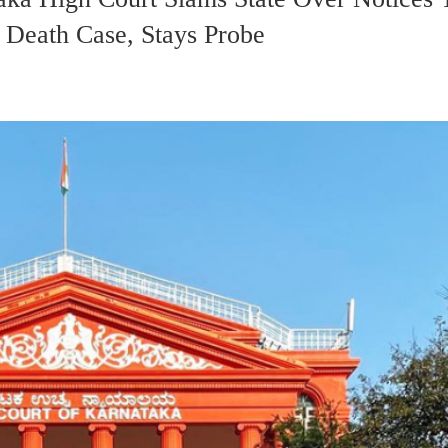
 Death Case, Stays Probe