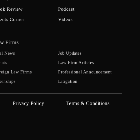
ok Review
Podcast
ents Corner
Videos
w Firms
al News
Job Updates
ents
Law Firm Articles
reign Law Firms
Professional Announcement
ernships
Litigation
Privacy Policy
Terms & Conditions