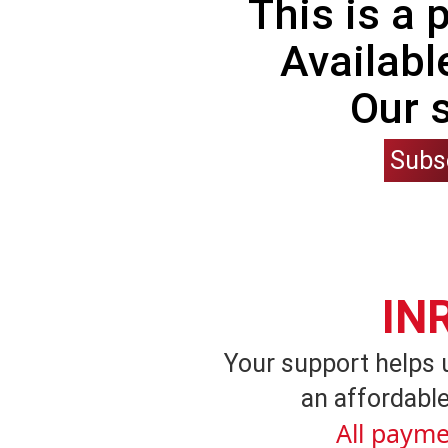
This is a
Availabl
Our 
Subs
IN
Your support helps 
an affordable
All payme