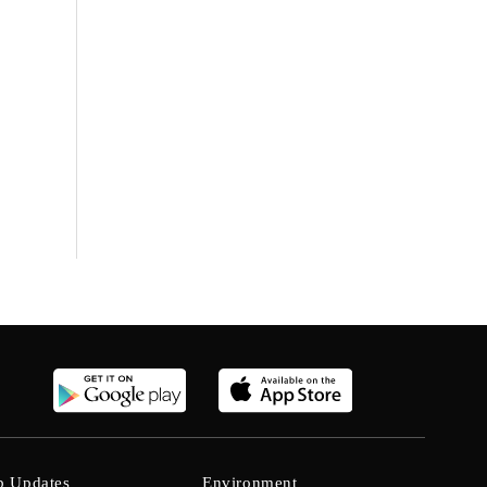
b Updates
Environment