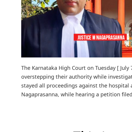
The Karnataka High Court on Tuesday [ July 7
overstepping their authority while investiga
stayed all proceedings against the hospital a
Nagaprasanna, while hearing a petition filed 