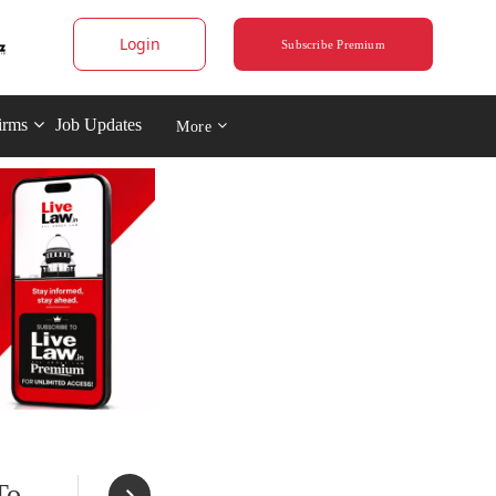
Login
Subscribe Premium
irms
Job Updates
More
To