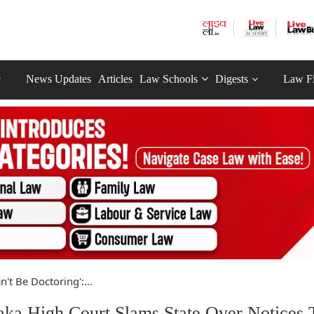
News Updates
Articles
Law Schools
Digests
Law F
n't Be Doctoring':...
taka High Court Slams State Over Notices 