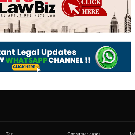
Tax
Consumer cases
Jo