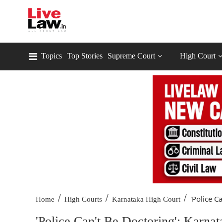
Topics
Top Stories
Supreme Court
High Court
/
/
/
'Police Ca
Home
High Courts
Karnataka High Court
'Police Can't Be Doctoring': Karna