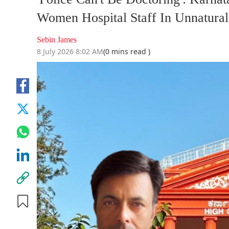
Women Hospital Staff In Unnatural
Sebin James
8 July 2026 8:02 AM
(0 mins read )