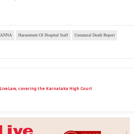
SANNA
Harassment Of Hospital Staff
Unnatural Death Report
 LiveLaw, covering the Karnataka High Court