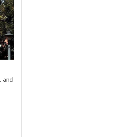
, and