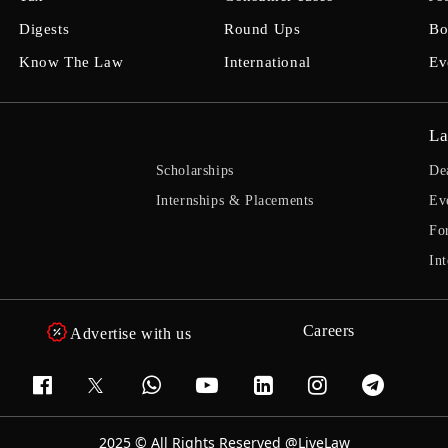
Digests
Round Ups
Bo
Know The Law
International
Ev
La
Scholarships
De
Internships & Placements
Ev
Fo
Int
Careers
Advertise with us
2025 © All Rights Reserved @LiveLaw