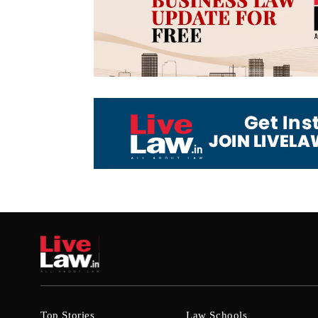
Top Stories
Law Schools