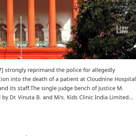
] strongly reprimand the police for allegedly
tion into the death of a patient at Cloudnine Hospital
nd its staff.The single judge bench of Justice M.
by Dr. Vinuta B. and M/s. Kids Clinic India Limited...