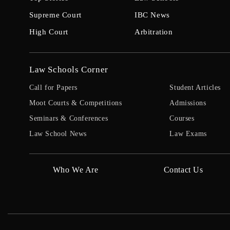
Supreme Court
IBC News
High Court
Arbitration
Law Schools Corner
Call for Papers
Student Articles
Moot Courts & Competitions
Admissions
Seminars & Conferences
Courses
Law School News
Law Exams
Who We Are
Contact Us