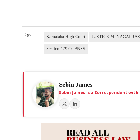
Tags
Karnataka High Court
JUSTICE M. NAGAPRA
Section 179 Of BNSS
Sebin James
Sebin James is a Correspondent with