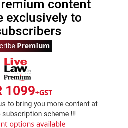
 premium content
e exclusively to
subscribers
Premium
cribe
R 1099
+GST
us to bring you more content at
 subscription scheme !!!
nt options available