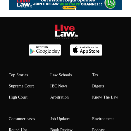
Top Stories
Law Schools
Tax
Supreme Court
IBC News
Digests
High Court
Arbitration
Know The Law
Consumer cases
Job Updates
Environment
Round Ups
Book Review
Podcast