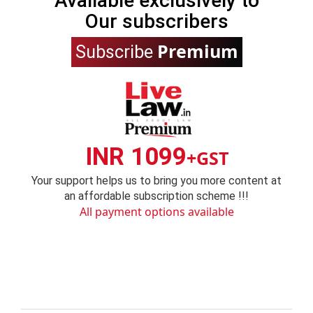
Available exclusively to
Our subscribers
Premium
Subscribe
INR 1099
+GST
Your support helps us to bring you more content at
an affordable subscription scheme !!!
All payment options available