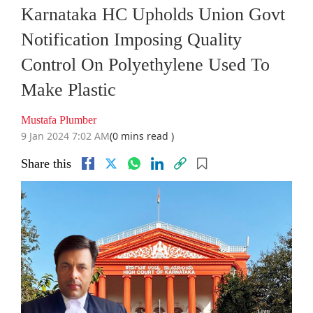
Karnataka HC Upholds Union Govt
Notification Imposing Quality
Control On Polyethylene Used To
Make Plastic
Mustafa Plumber
9 Jan 2024 7:02 AM
(0 mins read )
Share this