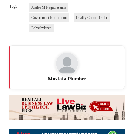
Tags
Justice M Nagaprasanna
Government Notification
Quality Control Order
Polyethylenes
Mustafa Plumber