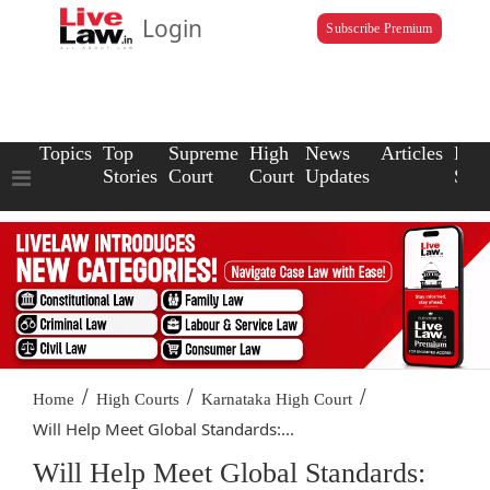
Login
Subscribe Premium
Topics
Top
Supreme
High
News
Articles
Law
Stories
Court
Court
Updates
Scho
/
/
/
Home
High Courts
Karnataka High Court
Will Help Meet Global Standards:...
Will Help Meet Global Standards: