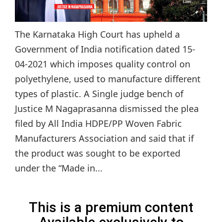
The Karnataka High Court has upheld a
Government of India notification dated 15-
04-2021 which imposes quality control on
polyethylene, used to manufacture different
types of plastic. A Single judge bench of
Justice M Nagaprasanna dismissed the plea
filed by All India HDPE/PP Woven Fabric
Manufacturers Association and said that if
the product was sought to be exported
under the “Made in...
This is a premium content