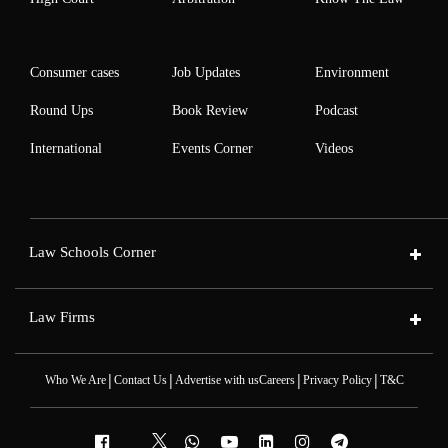
Consumer cases
Job Updates
Environment
Round Ups
Book Review
Podcast
International
Events Corner
Videos
Law Schools Corner
Law Firms
|
|
|
|
Who We Are
Contact Us
Advertise with us
Careers
Privacy Policy
T&C