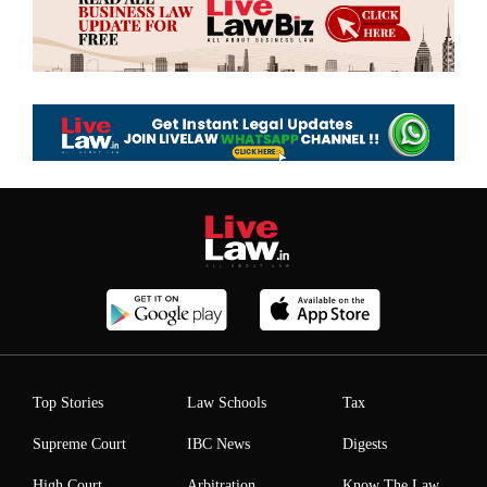
Top Stories
Law Schools
Tax
Supreme Court
IBC News
Digests
High Court
Arbitration
Know The Law