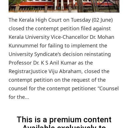
The Kerala High Court on Tuesday (02 June)
closed the contempt petition filed against
Kerala University Vice-Chancellor Dr. Mohan
Kunnummel for failing to implement the
University Syndicate's decision reinstating
Professor Dr. K S Anil Kumar as the
Registrar.Justice Viju Abraham, closed the
contempt petition on the request of the
counsel for the contempt petitioner. “Counsel
for the...
This is a premium content