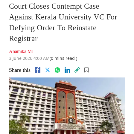
Court Closes Contempt Case
Against Kerala University VC For
Defying Order To Reinstate
Registrar
Anamika MJ
3 June 2026 4:00 AM
(0 mins read )
Share this