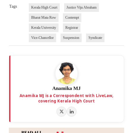
Tags
Kerala High Court
Justice Viju Abraham
Bharat Mata Row
Contempt
Kerala University
Registrar
Vice-Chancellor
Suspension
Syndicate
Anamika MJ
Anamika MJ is a Correspondent with LiveLaw,
covering Kerala High Court