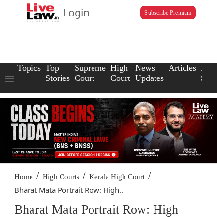
Login
Subscribe Premium
Topics
Top
Supreme
High
News
Articles
Law
Stories
Court
Court
Updates
Scho
/
/
/
Home
High Courts
Kerala High Court
Bharat Mata Portrait Row: High...
Bharat Mata Portrait Row: High