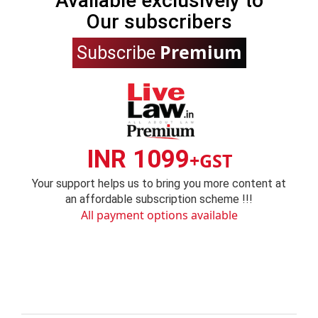
Available exclusively to
Our subscribers
Premium
Subscribe
INR 1099
+GST
Your support helps us to bring you more content at
an affordable subscription scheme !!!
All payment options available