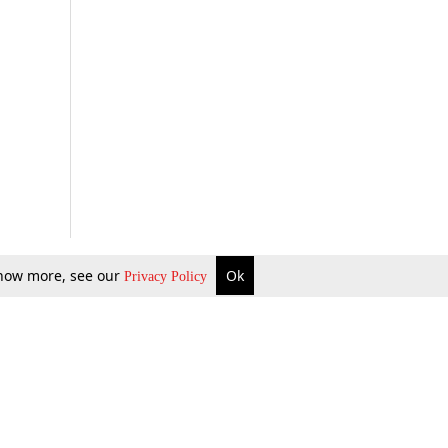
 know more, see our
Ok
Privacy Policy
b Updates
Environment