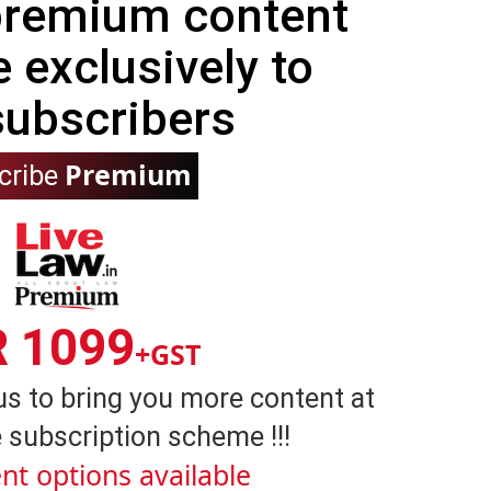
 premium content
e exclusively to
subscribers
Premium
cribe
R 1099
+GST
us to bring you more content at
 subscription scheme !!!
nt options available