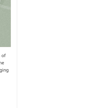
 of
he
nging