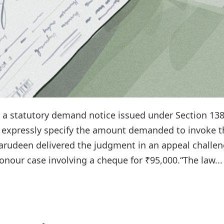
t a statutory demand notice issued under Section 138
 expressly specify the amount demanded to invoke t
harudeen delivered the judgment in an appeal challe
onour case involving a cheque for ₹95,000.“The law...