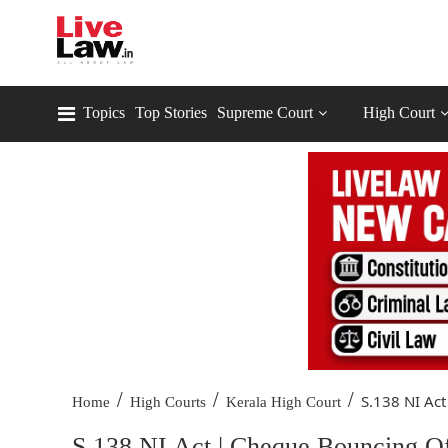
Topics
Top Stories
Supreme Court
High Court
/
/
/
S.138 NI Act
Home
High Courts
Kerala High Court
S.138 NI Act | Cheque Bouncing O