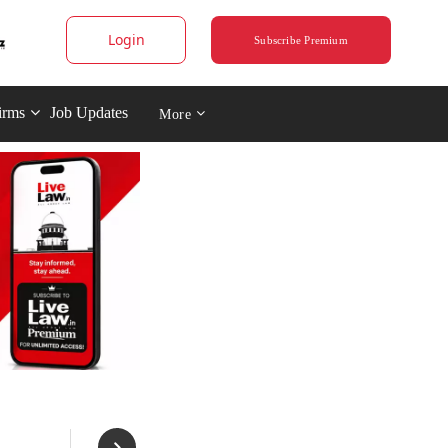
Login
Subscribe Premium
irms
Job Updates
More