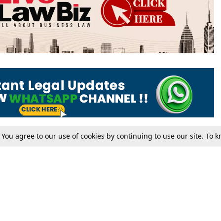
. You agree to our use of cookies by continuing to use our site. To
Tax
Consumer cases
Jo