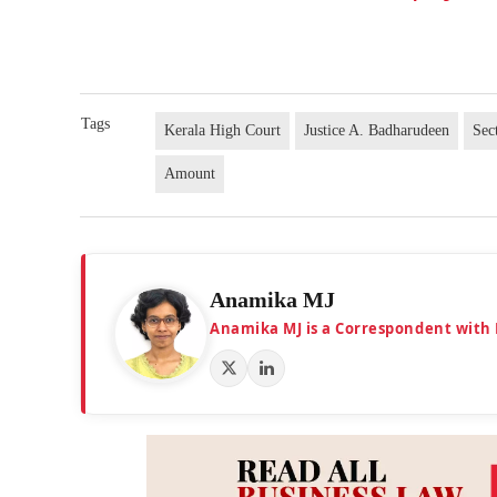
Tags
Kerala High Court
Justice A. Badharudeen
Sec
Amount
Anamika MJ
Anamika MJ is a Correspondent with 