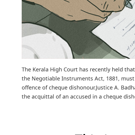
The Kerala High Court has recently held tha
the Negotiable Instruments Act, 1881, must
offence of cheque dishonour.Justice A. Bad
the acquittal of an accused in a cheque dish