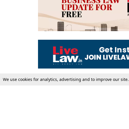
We use cookies for analytics, advertising and to improve our site
Top Stories
Law Schools