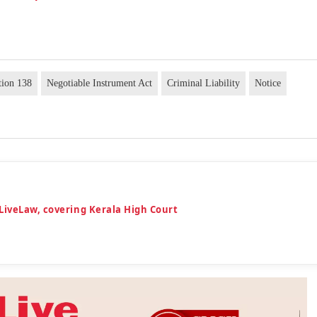
tion 138
Negotiable Instrument Act
Criminal Liability
Notice
LiveLaw, covering Kerala High Court