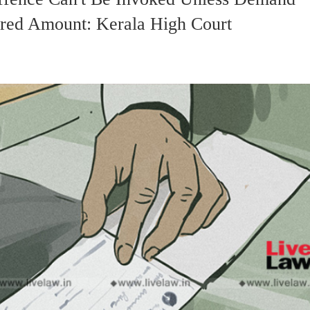
ured Amount: Kerala High Court