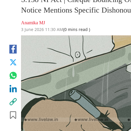
Notice Mentions Specific Dishono
Anamika MJ
3 June 2026 11:30 AM
(0 mins read )