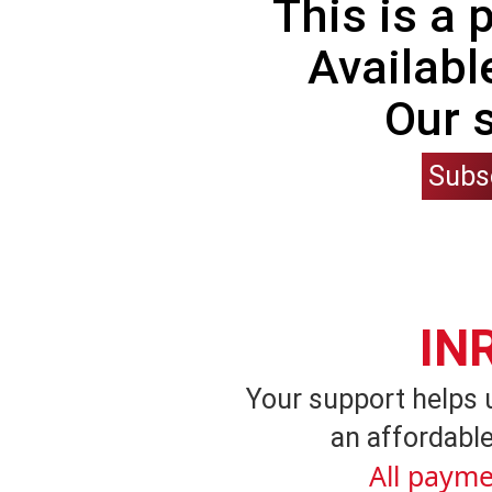
This is a
Availabl
Our 
Subs
IN
Your support helps 
an affordable
All payme