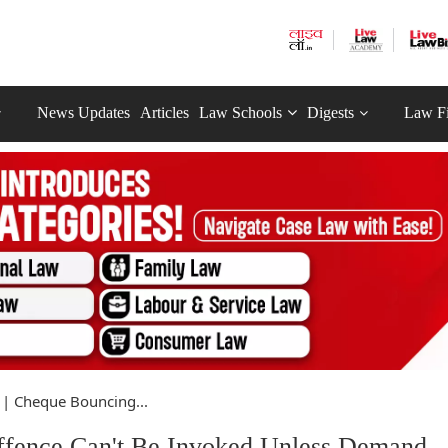
News Updates
Articles
Law Schools
Digests
Law F
 | Cheque Bouncing...
ffence Can't Be Invoked Unless Demand