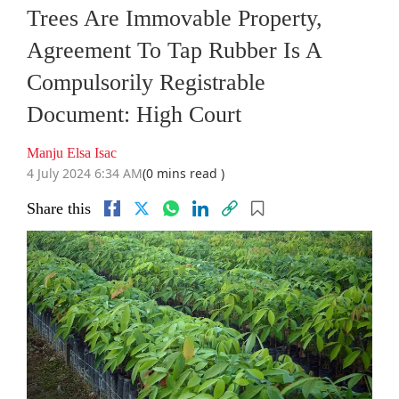
Trees Are Immovable Property,
Agreement To Tap Rubber Is A
Compulsorily Registrable
Document: High Court
Manju Elsa Isac
4 July 2024 6:34 AM
(0 mins read )
Share this