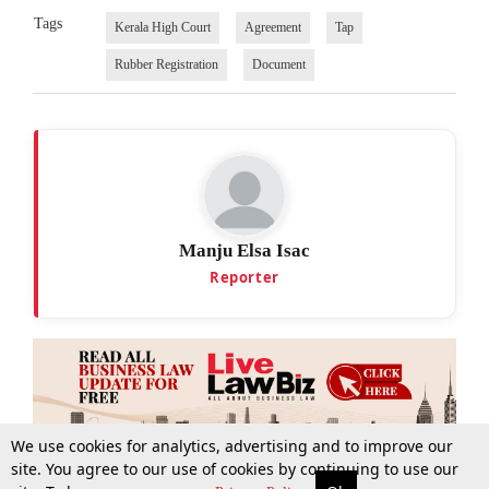
Tags
Kerala High Court
Agreement
Tap
Rubber Registration
Document
Manju Elsa Isac
Reporter
We use cookies for analytics, advertising and to improve our
site. You agree to our use of cookies by continuing to use our