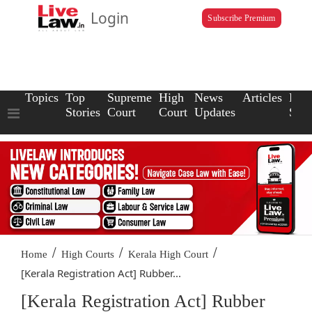
Login
Subscribe Premium
Topics
Top
Supreme
High
News
Articles
Law
Stories
Court
Court
Updates
Scho
/
/
/
Home
High Courts
Kerala High Court
[Kerala Registration Act] Rubber...
[Kerala Registration Act] Rubber