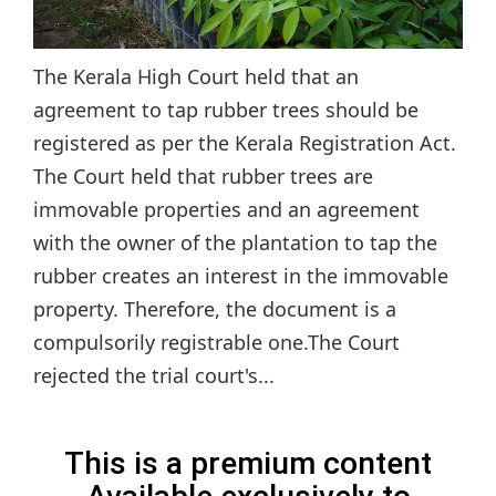
The Kerala High Court held that an
agreement to tap rubber trees should be
registered as per the Kerala Registration Act.
The Court held that rubber trees are
immovable properties and an agreement
with the owner of the plantation to tap the
rubber creates an interest in the immovable
property. Therefore, the document is a
compulsorily registrable one.The Court
rejected the trial court's...
This is a premium content