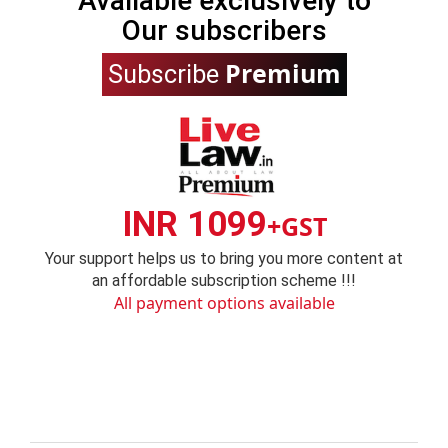
Available exclusively to
Our subscribers
Premium
Subscribe
INR 1099
+GST
Your support helps us to bring you more content at
an affordable subscription scheme !!!
All payment options available