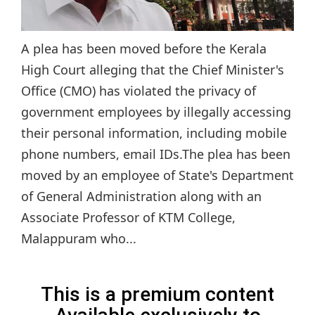
A plea has been moved before the Kerala
High Court alleging that the Chief Minister's
Office (CMO) has violated the privacy of
government employees by illegally accessing
their personal information, including mobile
phone numbers, email IDs.The plea has been
moved by an employee of State's Department
of General Administration along with an
Associate Professor of KTM College,
Malappuram who...
This is a premium content