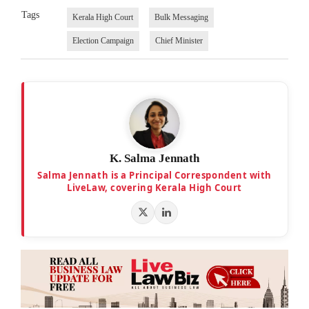
Tags
Kerala High Court
Bulk Messaging
Election Campaign
Chief Minister
K. Salma Jennath
Salma Jennath is a Principal Correspondent with
LiveLaw, covering Kerala High Court