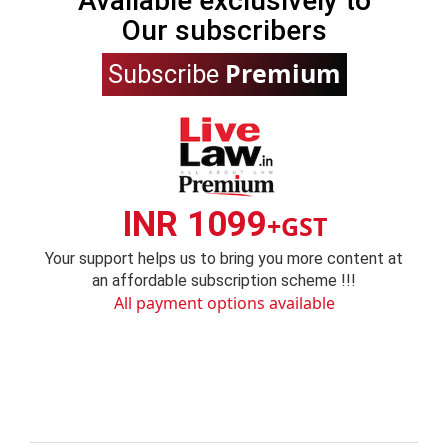
Available exclusively to
Our subscribers
Premium
Subscribe
INR 1099
+GST
Your support helps us to bring you more content at
an affordable subscription scheme !!!
All payment options available