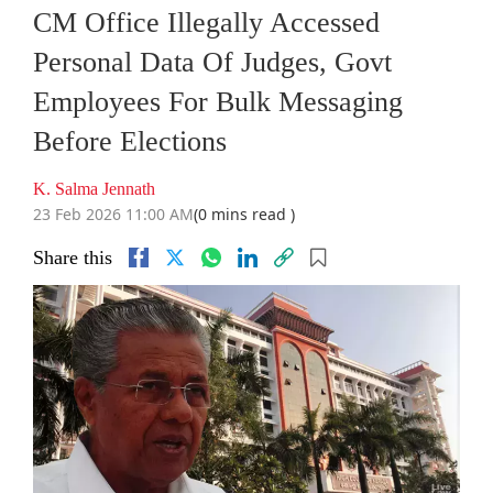
CM Office Illegally Accessed
Personal Data Of Judges, Govt
Employees For Bulk Messaging
Before Elections
K. Salma Jennath
23 Feb 2026 11:00 AM
(0 mins read )
Share this