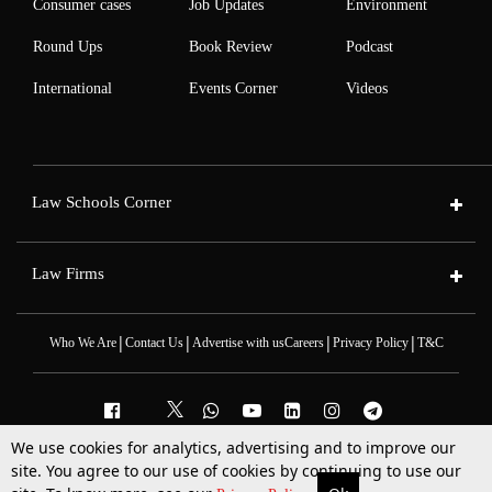
Consumer cases
Job Updates
Environment
Round Ups
Book Review
Podcast
International
Events Corner
Videos
Law Schools Corner
Law Firms
|
|
|
|
Who We Are
Contact Us
Advertise with us
Careers
Privacy Policy
T&C
We use cookies for analytics, advertising and to improve our
2025 © All Rights Reserved @LiveLaw
site. You agree to our use of cookies by continuing to use our
Powered By
Hocalwire