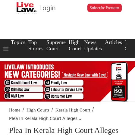
Login
Subscribe Premium
Topics
Top
Supreme
High
News
Articles
Law
Stories
Court
Court
Updates
Scho
/
/
/
Home
High Courts
Kerala High Court
Plea In Kerala High Court Alleges...
Plea In Kerala High Court Alleges