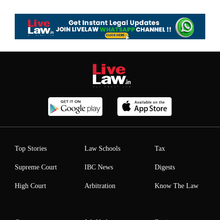
Top Stories
Law Schools
Tax
Supreme Court
IBC News
Digests
High Court
Arbitration
Know The Law