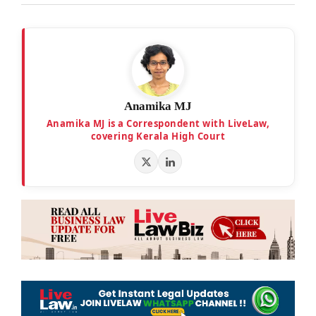
Anamika MJ
Anamika MJ is a Correspondent with LiveLaw,
covering Kerala High Court