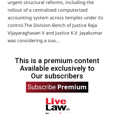
urgent structural reforms, including the
rollout of a centralized computerized
accounting system across temples under its
control.The Division Bench of Justice Raja
Vijayaraghavan V and Justice K.V. Jayakumar
was considering a suo...
This is a premium content
Available exclusively to
Our subscribers
Premium
Subscribe