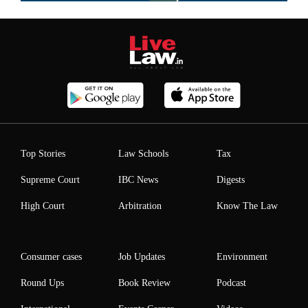
Top Stories
Law Schools
Tax
Supreme Court
IBC News
Digests
High Court
Arbitration
Know The Law
Consumer cases
Job Updates
Environment
Round Ups
Book Review
Podcast