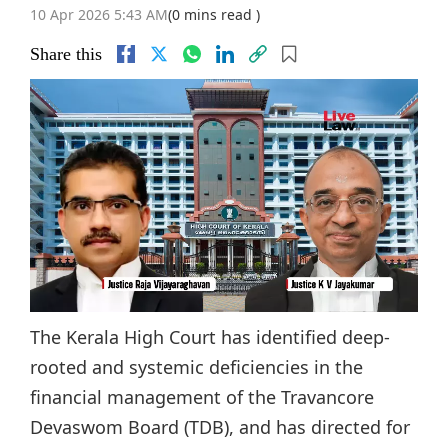
10 Apr 2026 5:43 AM
(0 mins read )
Share this
The Kerala High Court has identified deep-
rooted and systemic deficiencies in the
financial management of the Travancore
Devaswom Board (TDB), and has directed for