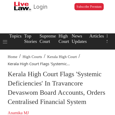
Login
Subscribe Premium
Topics
Top
Supreme
High
News
Articles
Law
Stories
Court
Court
Updates
Scho
/
/
/
Home
High Courts
Kerala High Court
Kerala High Court Flags 'Systemic...
Kerala High Court Flags 'Systemic
Deficiencies' In Travancore
Devaswom Board Accounts, Orders
Centralised Financial System
Anamika MJ