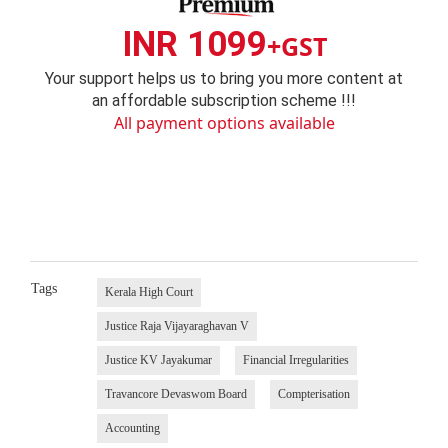
INR 1099
+GST
Your support helps us to bring you more content at
an affordable subscription scheme !!!
All payment options available
Tags
Kerala High Court
Justice Raja Vijayaraghavan V
Justice KV Jayakumar
Financial Irregularities
Travancore Devaswom Board
Compterisation
Accounting