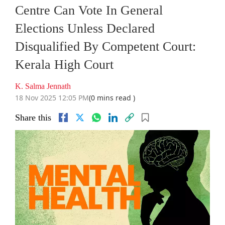
Centre Can Vote In General
Elections Unless Declared
Disqualified By Competent Court:
Kerala High Court
K. Salma Jennath
18 Nov 2025 12:05 PM
(0 mins read )
Share this