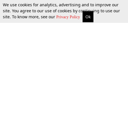
We use cookies for analytics, advertising and to improve our
site. You agree to our use of cookies by continuing to use our
site. To know more, see our
Ok
More
Top Stories
Supreme Court
Search
Privacy Policy
Top Stories
Law Schools
Tax
Supreme Court
IBC News
Digests
High Court
Arbitration
Know The Law