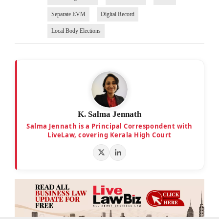
Separate EVM
Digital Record
Local Body Elections
K. Salma Jennath
Salma Jennath is a Principal Correspondent with
LiveLaw, covering Kerala High Court