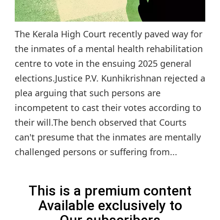
The Kerala High Court recently paved way for
the inmates of a mental health rehabilitation
centre to vote in the ensuing 2025 general
elections.Justice P.V. Kunhikrishnan rejected a
plea arguing that such persons are
incompetent to cast their votes according to
their will.The bench observed that Courts
can't presume that the inmates are mentally
challenged persons or suffering from...
This is a premium content
Available exclusively to