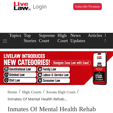
Login
Subscribe Premium
Topics
Top
Supreme
High
News
Articles
Law
Stories
Court
Court
Updates
Scho
/
/
/
Home
High Courts
Kerala High Court
Inmates Of Mental Health Rehab...
Inmates Of Mental Health Rehab