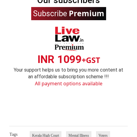
Our subscribers
Premium
Subscribe
INR 1099
+GST
Your support helps us to bring you more content at
an affordable subscription scheme !!!
All payment options available
Tags
Kerala High Court
Mental Illness
Voters