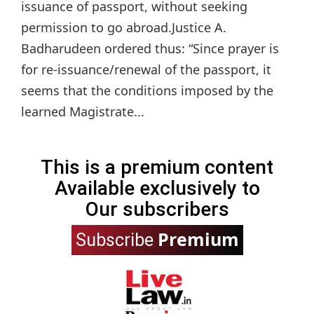
issuance of passport, without seeking
permission to go abroad.Justice A.
Badharudeen ordered thus: “Since prayer is
for re-issuance/renewal of the passport, it
seems that the conditions imposed by the
learned Magistrate...
This is a premium content
Available exclusively to
Our subscribers
Premium
Subscribe