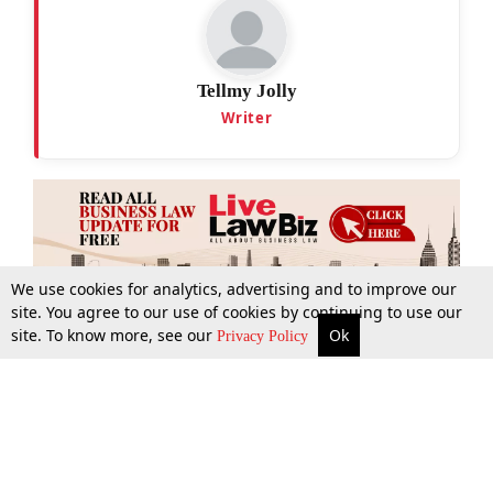
Tellmy Jolly
Writer
We use cookies for analytics, advertising and to improve our
site. You agree to our use of cookies by continuing to use our
site. To know more, see our
Ok
More
Top Stories
Supreme Court
Search
Privacy Policy