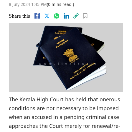
8 July 2024 1:45 PM
(0 mins read )
Share this
The Kerala High Court has held that onerous
conditions are not necessary to be imposed
when an accused in a pending criminal case
approaches the Court merely for renewal/re-