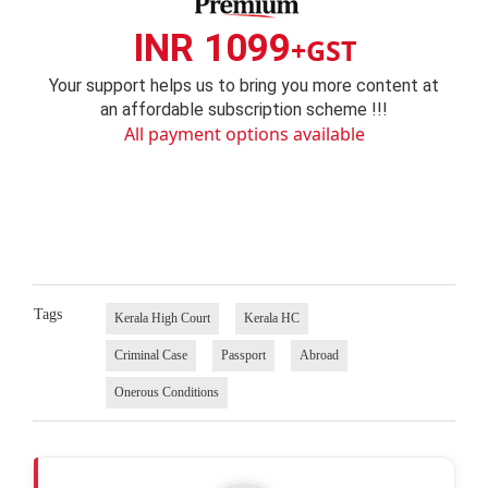
INR 1099
+GST
Your support helps us to bring you more content at
an affordable subscription scheme !!!
All payment options available
Tags
Kerala High Court
Kerala HC
Criminal Case
Passport
Abroad
Onerous Conditions