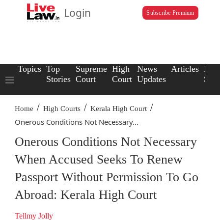
Login
Subscribe Premium
Topics
Top
Supreme
High
News
Articles
Law
Stories
Court
Court
Updates
Scho
/
/
/
Home
High Courts
Kerala High Court
Onerous Conditions Not Necessary...
Onerous Conditions Not Necessary
When Accused Seeks To Renew
Passport Without Permission To Go
Abroad: Kerala High Court
Tellmy Jolly