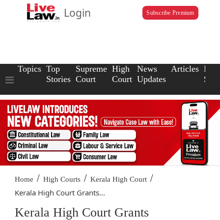
Login
Subscribe Premium
Topics
Top
Supreme
High
News
Articles
Law
Stories
Court
Court
Updates
Scho
/
/
/
Home
High Courts
Kerala High Court
Kerala High Court Grants...
Kerala High Court Grants