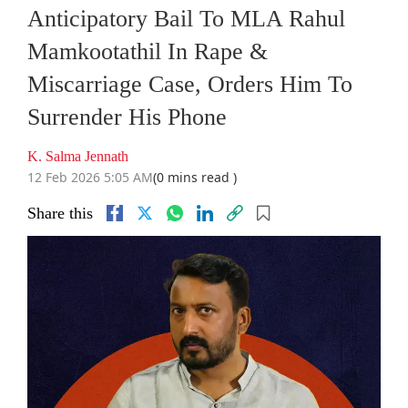
Anticipatory Bail To MLA Rahul
Mamkootathil In Rape &
Miscarriage Case, Orders Him To
Surrender His Phone
K. Salma Jennath
12 Feb 2026 5:05 AM
(0 mins read )
Share this