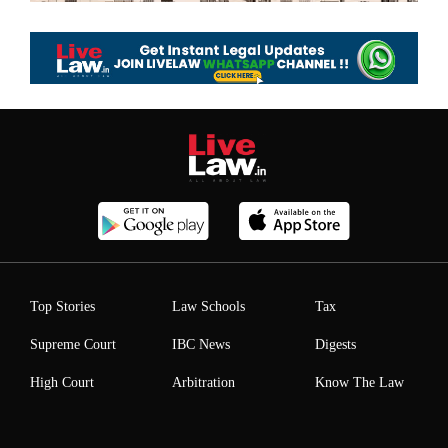
Top Stories
Law Schools
Tax
Supreme Court
IBC News
Digests
High Court
Arbitration
Know The Law