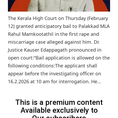
The Kerala High Court on Thursday (February
12) granted anticipatory bail to Palakkad MLA
Rahul Mamkootathil in the first rape and
miscarriage case alleged against him. Dr.
Justice Kauser Edappagath pronounced in
open court:"Bail application is allowed on the
following conditions:The applicant shall
appear before the investigating officer on
16.2.2026 at 10 am for interrogation. He...
This is a premium content
Available exclusively to