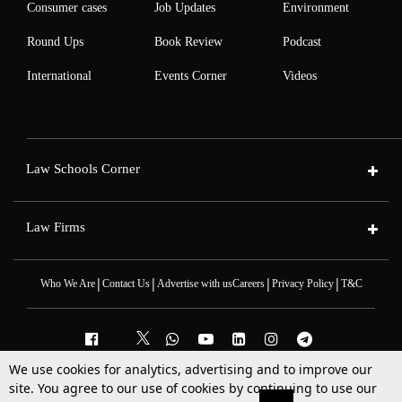
Consumer cases
Job Updates
Environment
Round Ups
Book Review
Podcast
International
Events Corner
Videos
Law Schools Corner
Law Firms
|
|
|
|
Who We Are
Contact Us
Advertise with us
Careers
Privacy Policy
T&C
We use cookies for analytics, advertising and to improve our
2025 © All Rights Reserved @LiveLaw
site. You agree to our use of cookies by continuing to use our