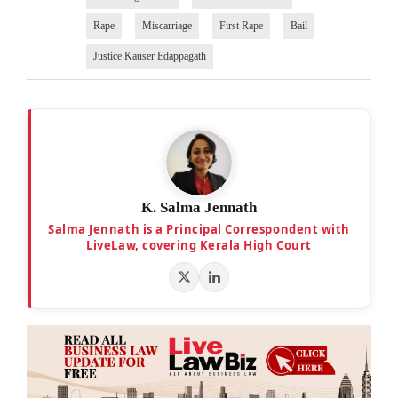
Rape
Miscarriage
First Rape
Bail
Justice Kauser Edappagath
K. Salma Jennath
Salma Jennath is a Principal Correspondent with
LiveLaw, covering Kerala High Court