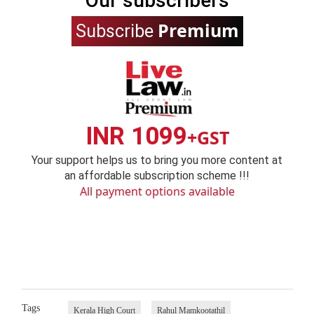
Our subscribers
Premium
Subscribe
INR 1099
+GST
Your support helps us to bring you more content at
an affordable subscription scheme !!!
All payment options available
Tags
Kerala High Court
Rahul Mamkootathil