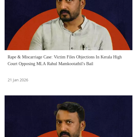
Rape & Miscarriage Case: Victim Files Objections In Kerala High
Court Opposing MLA Rahul Mamkootathil's Bail
21 Jan 2026