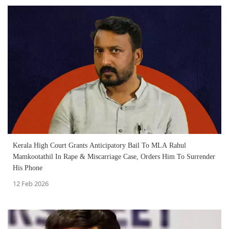
Kerala High Court Grants Anticipatory Bail To MLA Rahul
Mamkootathil In Rape & Miscarriage Case, Orders Him To Surrender
His Phone
12 Feb 2026