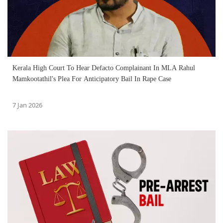
Kerala High Court To Hear Defacto Complainant In MLA Rahul
Mamkootathil's Plea For Anticipatory Bail In Rape Case
7 Jan 2026