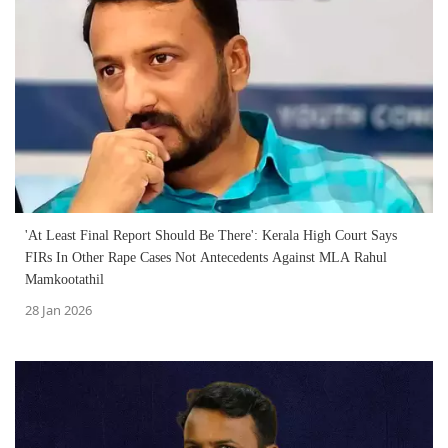
'At Least Final Report Should Be There': Kerala High Court Says
FIRs In Other Rape Cases Not Antecedents Against MLA Rahul
Mamkootathil
28 Jan 2026