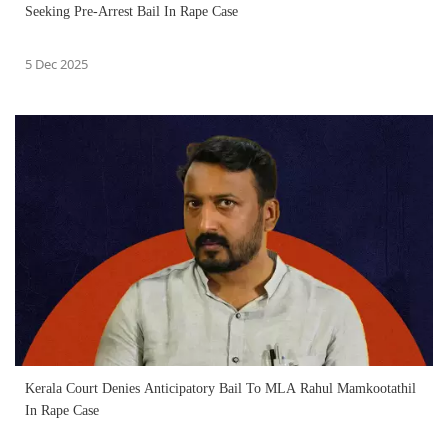
Seeking Pre-Arrest Bail In Rape Case
5 Dec 2025
Kerala Court Denies Anticipatory Bail To MLA Rahul Mamkootathil
In Rape Case