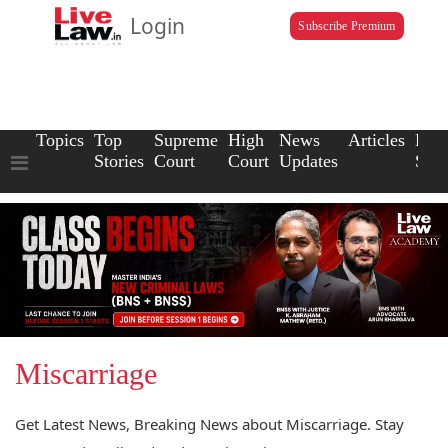
Login
Subscribe Premium
Topics
Top
Supreme
High
News
Articles
Law
Stories
Court
Court
Updates
Scho
Miscarriage
Get Latest News, Breaking News about Miscarriage. Stay