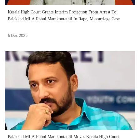
Kerala High Court Grants Interim Protection From Arrest To
Palakkad MLA Rahul Mamkootathil In Rape, Miscarriage Case
6 Dec 2025
Palakkad MLA Rahul Mamkootathil Moves Kerala High Court