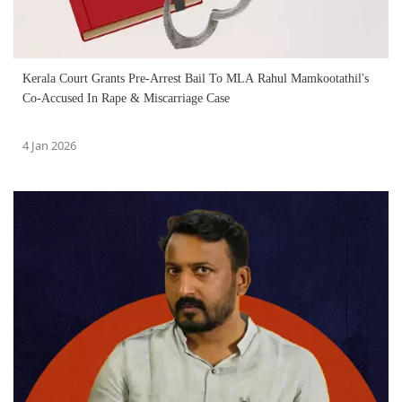
Kerala Court Grants Pre-Arrest Bail To MLA Rahul Mamkootathil's
Co-Accused In Rape & Miscarriage Case
4 Jan 2026