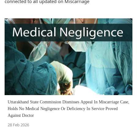
connected to all updated on Miscarriage
Uttarakhand State Commission Dismisses Appeal In Miscarriage Case,
Holds No Medical Negligence Or Deficiency In Service Proved
Against Doctor
28 Feb 2026