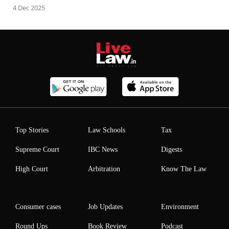
4 Dec 2025
Top Stories
Law Schools
Tax
Supreme Court
IBC News
Digests
High Court
Arbitration
Know The Law
Consumer cases
Job Updates
Environment
Round Ups
Book Review
Podcast