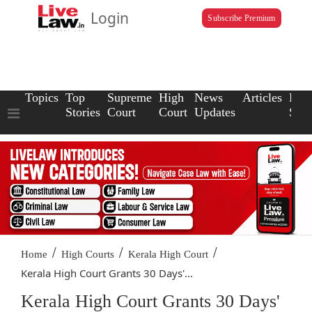
Login
Subscribe Premium
Topics
Top
Supreme
High
News
Articles
Law
Stories
Court
Court
Updates
Scho
/
/
/
Home
High Courts
Kerala High Court
Kerala High Court Grants 30 Days'...
Kerala High Court Grants 30 Days'