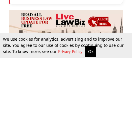
We use cookies for analytics, advertising and to improve our
site. You agree to our use of cookies by continuing to use our
site. To know more, see our
Ok
More
Top Stories
Supreme Court
Search
Privacy Policy
Top Stories
Law Schools
Tax