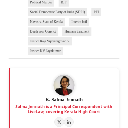
Political Murder
BJP
Social Democratic Party of India (SDPI)
PFI
Navas v. State of Kerala
Interim bail
Death row Convict
Humane treatment
Justice Raja Vijayaraghvan V
Justice KV Jayakumar
K. Salma Jennath
Salma Jennath is a Principal Correspondent with
LiveLaw, covering Kerala High Court