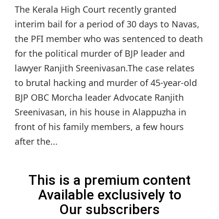
The Kerala High Court recently granted
interim bail for a period of 30 days to Navas,
the PFI member who was sentenced to death
for the political murder of BJP leader and
lawyer Ranjith Sreenivasan.The case relates
to brutal hacking and murder of 45-year-old
BJP OBC Morcha leader Advocate Ranjith
Sreenivasan, in his house in Alappuzha in
front of his family members, a few hours
after the...
This is a premium content
Available exclusively to
Our subscribers