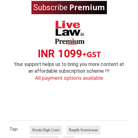
Premium
Subscribe
INR 1099
+GST
Your support helps us to bring you more content at
an affordable subscription scheme !!!
All payment options available
Tags
Kerala High Court
Ranjith Sreenivasan