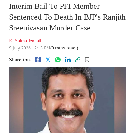
Interim Bail To PFI Member
Sentenced To Death In BJP's Ranjith
Sreenivasan Murder Case
K. Salma Jennath
9 July 2026 12:13 PM
(0 mins read )
Share this