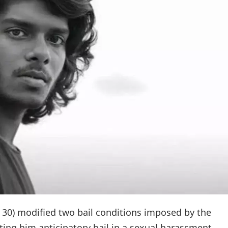
 30) modified two bail conditions imposed by the
ing him anticipatory bail in a sexual harassment