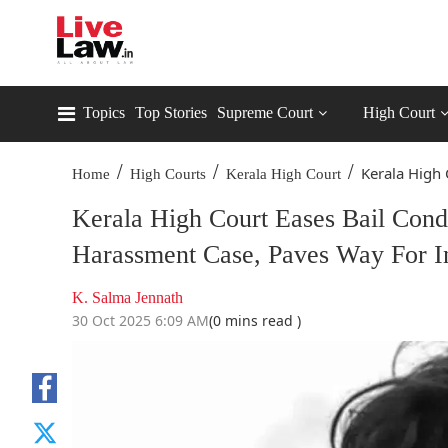
Topics
Top Stories
Supreme Court
High Court
/
/
/
Kerala High C
Home
High Courts
Kerala High Court
Kerala High Court Eases Bail Con
Harassment Case, Paves Way For In
K. Salma Jennath
30 Oct 2025 6:09 AM
(0 mins read )