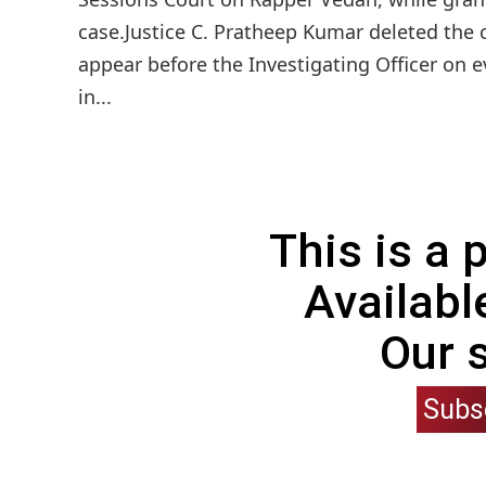
case.Justice C. Pratheep Kumar deleted the c
appear before the Investigating Officer on 
in...
This is a
Availabl
Our 
Subs