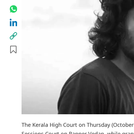
The Kerala High Court on Thursday (October
Sessions Court on Rapper Vedan, while grant