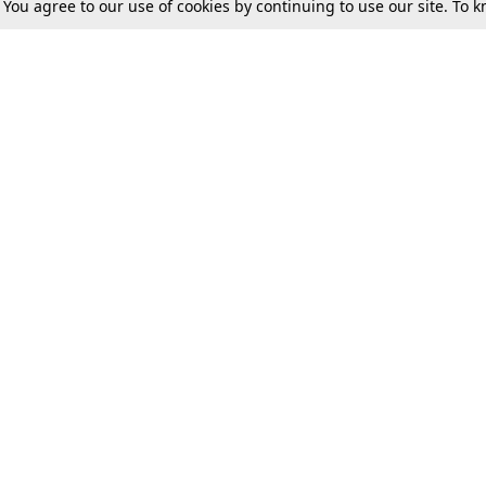
. You agree to our use of cookies by continuing to use our site. To
Tax
Consumer cases
Jo
Digests
Round Ups
Bo
Know The Law
International
Ev
La
Scholarships
De
Internships & Placements
Ev
Fo
Int