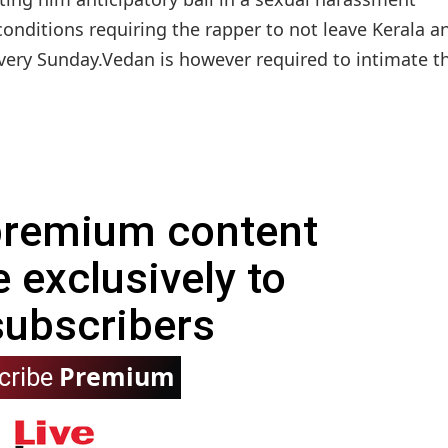
onditions requiring the rapper to not leave Kerala a
every Sunday.Vedan is however required to intimate t
 premium content
e exclusively to
subscribers
Premium
cribe