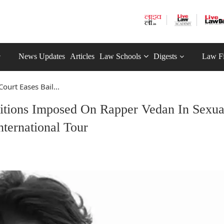
News Updates
Articles
Law Schools
Digests
Law F
ourt Eases Bail...
ditions Imposed On Rapper Vedan In Sexua
ternational Tour