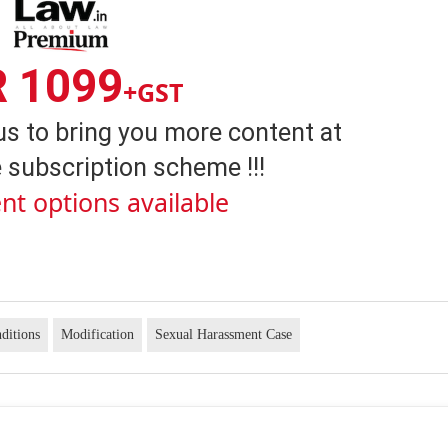
R 1099
+GST
us to bring you more content at
 subscription scheme !!!
nt options available
ditions
Modification
Sexual Harassment Case