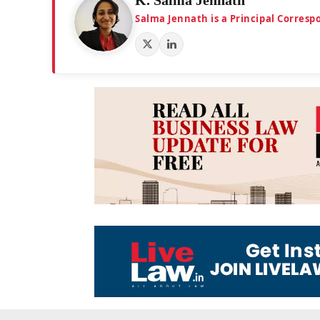
Salma Jennath is a Principal Corresp