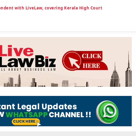
ondent with LiveLaw, covering Kerala High Court