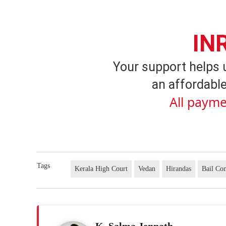
IN
Your support helps 
an affordable
All payme
Tags
Kerala High Court
Vedan
Hirandas
Bail Con
K. Salma Jennath