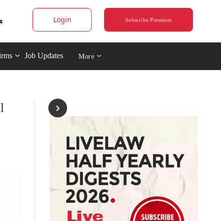
Login
Subscribe Premium
irms
Job Updates
More
l