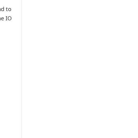
nd to
he IO