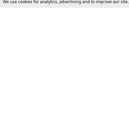
We use cookies for analytics, advertising and to improve our site
Top Stories
Law Schools
Supreme Court
IBC News
High Court
Arbitration
Law Schools Corner
Call for Papers
Student Articles
Moot Courts & Competitions
Admissions
Seminars & Conferences
Courses
Law School News
Law Exams