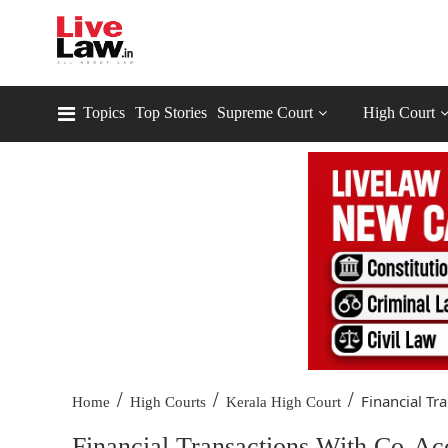
Topics
Top Stories
Supreme Court
High Court
/
/
/
Financial Tra
Home
High Courts
Kerala High Court
Financial Transactions With Co-Ac