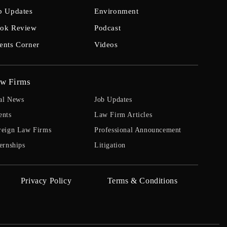
b Updates
Environment
ok Review
Podcast
ents Corner
Videos
w Firms
al News
Job Updates
ents
Law Firm Articles
reign Law Firms
Professional Announcement
ernships
Litigation
Privacy Policy
Terms & Conditions