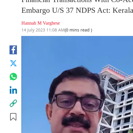
Embargo U/S 37 NDPS Act: Kerala
Hannah M Varghese
14 July 2023 11:08 AM
(0 mins read )