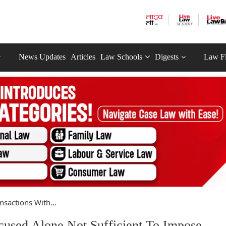
News Updates
Articles
Law Schools
Digests
Law F
nsactions With...
cused Alone Not Sufficient To Impose