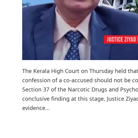
The Kerala High Court on Thursday held that
confession of a co-accused should not be c
Section 37 of the Narcotic Drugs and Psych
conclusive finding at this stage, Justice Zi
evidence...