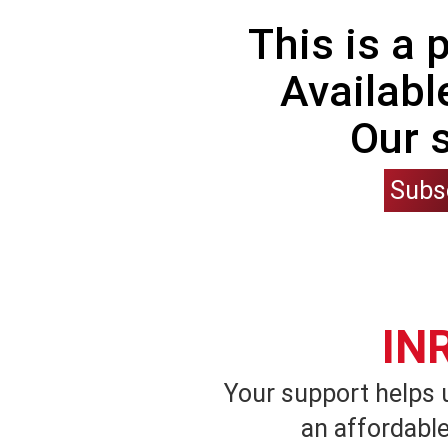
This is a
Availabl
Our 
Subs
IN
Your support helps 
an affordable