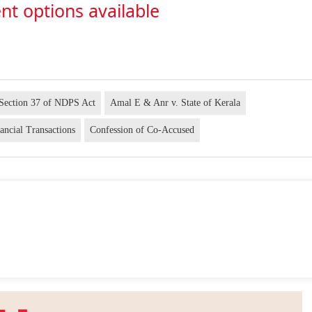
nt options available
Section 37 of NDPS Act
Amal E & Anr v. State of Kerala
ancial Transactions
Confession of Co-Accused