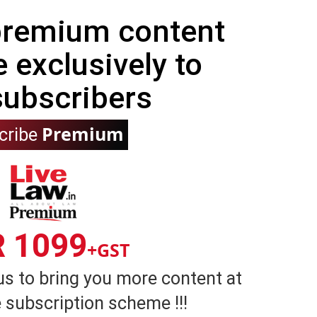
 premium content
e exclusively to
subscribers
Premium
cribe
R 1099
+GST
us to bring you more content at
 subscription scheme !!!