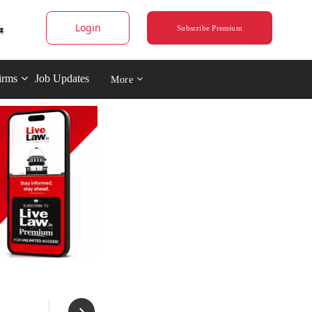
Login
Subscribe Premium
irms
Job Updates
More