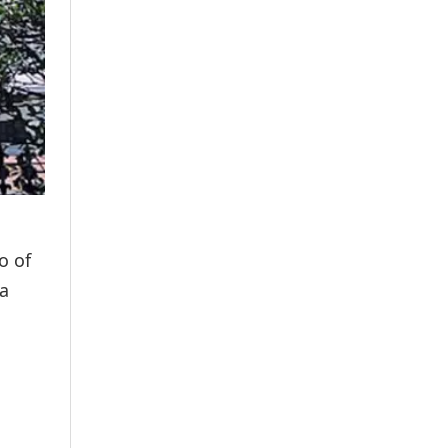
o of
 a