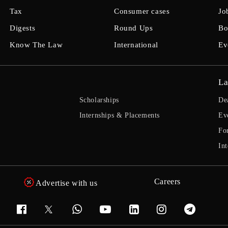
Tax
Consumer cases
Jo
Digests
Round Ups
Bo
Know The Law
International
Ev
La
Scholarships
De
Internships & Placements
Ev
Fo
Int
Careers
Advertise with us