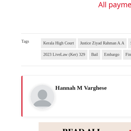
All payme
Tags
Kerala High Court
Justice Ziyad Rahman A.A
2023 LiveLaw (Ker) 329
Bail
Embargo
Fin
Hannah M Varghese