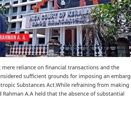
 mere reliance on financial transactions and the
onsidered sufficient grounds for imposing an embarg
otropic Substances Act.While refraining from making
yad Rahman A.A held that the absence of substantial