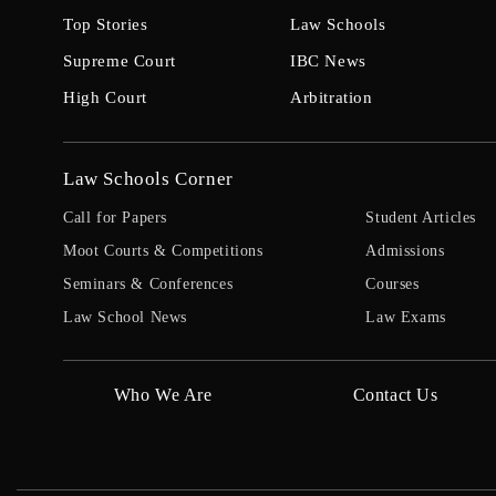
Top Stories
Law Schools
Supreme Court
IBC News
High Court
Arbitration
Law Schools Corner
Call for Papers
Student Articles
Moot Courts & Competitions
Admissions
Seminars & Conferences
Courses
Law School News
Law Exams
Who We Are
Contact Us