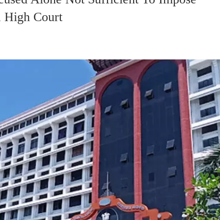
 High Court