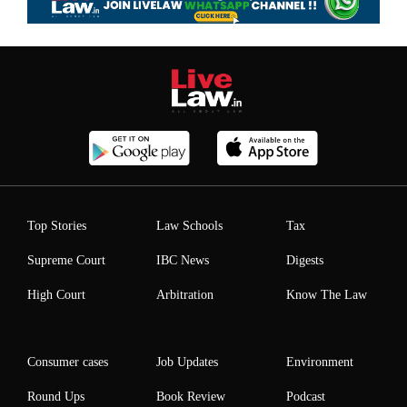
Top Stories
Law Schools
Tax
Supreme Court
IBC News
Digests
High Court
Arbitration
Know The Law
Consumer cases
Job Updates
Environment
Round Ups
Book Review
Podcast