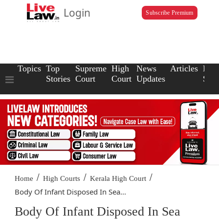
Login
Subscribe Premium
Topics
Top
Supreme
High
News
Articles
Law
Stories
Court
Court
Updates
Scho
/
/
/
Home
High Courts
Kerala High Court
Body Of Infant Disposed In Sea...
Body Of Infant Disposed In Sea