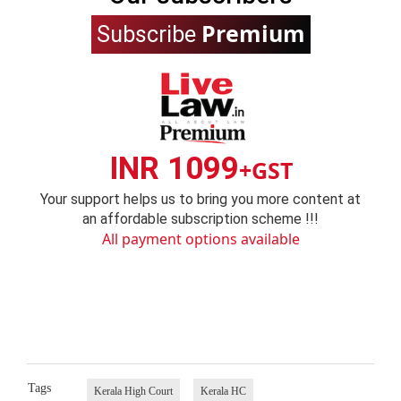
Premium
Subscribe
INR 1099
+GST
Your support helps us to bring you more content at
an affordable subscription scheme !!!
All payment options available
Tags
Kerala High Court
Kerala HC