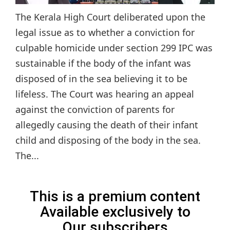
The Kerala High Court deliberated upon the
legal issue as to whether a conviction for
culpable homicide under section 299 IPC was
sustainable if the body of the infant was
disposed of in the sea believing it to be
lifeless. The Court was hearing an appeal
against the conviction of parents for
allegedly causing the death of their infant
child and disposing of the body in the sea.
The...
This is a premium content
Available exclusively to
Our subscribers