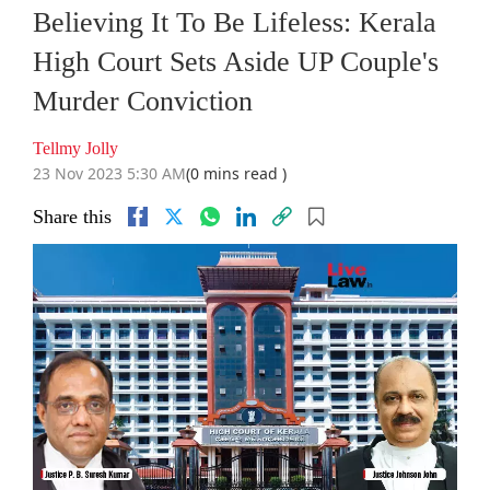
Believing It To Be Lifeless: Kerala
High Court Sets Aside UP Couple's
Murder Conviction
Tellmy Jolly
23 Nov 2023 5:30 AM
(0 mins read )
Share this