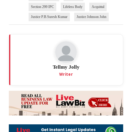
Section 299 IPC
Lifeless Body
Acquittal
Justice P.B.Suresh Kumar
Justice Johnson John
Tellmy Jolly
Writer