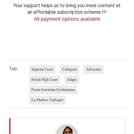
Your support helps us to bring you more content at
an affordable subscription scheme !!!
All payment options available
Tags
Supreme Court
Collegium
Advocates
Kerala High Court
Judges
Preeta Aravindan Krishnamma
Liz Mathew Anthraper