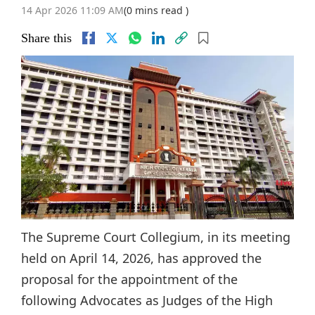
14 Apr 2026 11:09 AM
(0 mins read )
Share this
The Supreme Court Collegium, in its meeting
held on April 14, 2026, has approved the
proposal for the appointment of the
following Advocates as Judges of the High