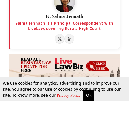
K. Salma Jennath
Salma Jennath is a Principal Correspondent with
LiveLaw, covering Kerala High Court
We use cookies for analytics, advertising and to improve our
site. You agree to our use of cookies by continuing to use our
site. To know more, see our
Ok
More
Top Stories
Supreme Court
Search
Privacy Policy