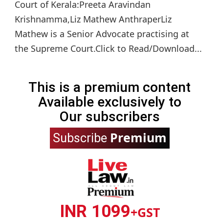
Court of Kerala:Preeta Aravindan
Krishnamma,Liz Mathew AnthraperLiz
Mathew is a Senior Advocate practising at
the Supreme Court.Click to Read/Download...
This is a premium content
Available exclusively to
Our subscribers
Premium
Subscribe
INR 1099
+GST