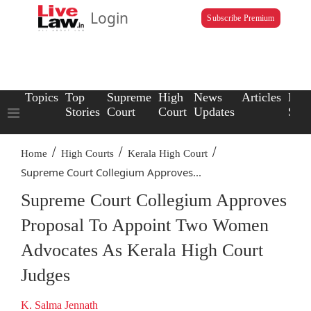
Login
Subscribe Premium
Topics
Top
Supreme
High
News
Articles
Law
Stories
Court
Court
Updates
Scho
/
/
/
Home
High Courts
Kerala High Court
Supreme Court Collegium Approves...
Supreme Court Collegium Approves
Proposal To Appoint Two Women
Advocates As Kerala High Court
Judges
K. Salma Jennath