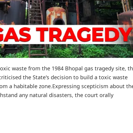
toxic waste from the 1984 Bhopal gas tragedy site, t
ticised the State's decision to build a toxic waste
om a habitable zone.Expressing scepticism about th
thstand any natural disasters, the court orally