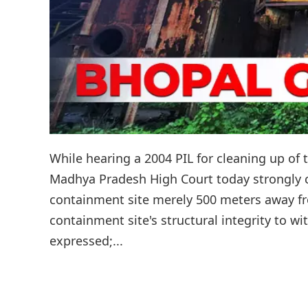
While hearing a 2004 PIL for cleaning up of 
Madhya Pradesh High Court today strongly cri
containment site merely 500 meters away fr
containment site's structural integrity to wi
expressed;...