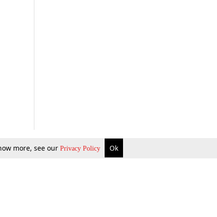
 know more, see our
Ok
Privacy Policy