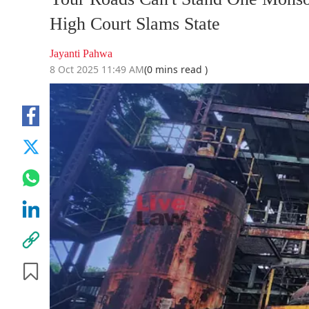
High Court Slams State
Jayanti Pahwa
8 Oct 2025 11:49 AM
(0 mins read )