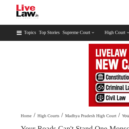
Topics
Top Stories
Supreme Court
High Court
/
/
/
You
Home
High Courts
Madhya Pradesh High Court
Your Roads Can't Stand One Monso