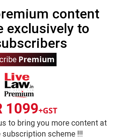
 premium content
e exclusively to
subscribers
Premium
cribe
R 1099
+GST
us to bring you more content at
 subscription scheme !!!