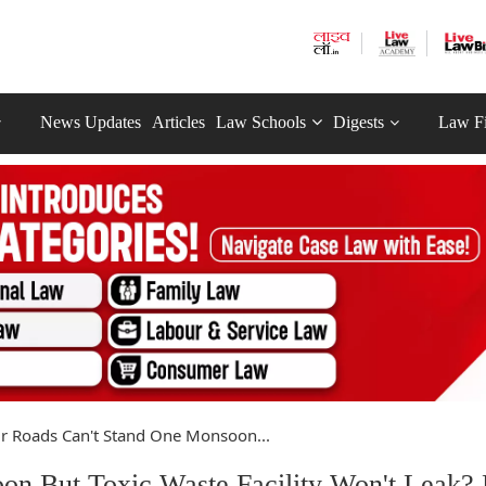
News Updates
Articles
Law Schools
Digests
Law F
r Roads Can't Stand One Monsoon...
on But Toxic Waste Facility Won't Leak?