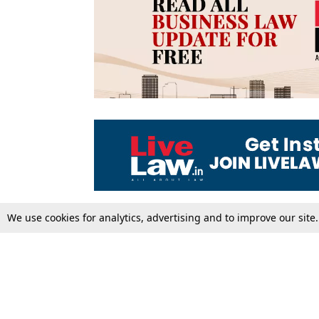
We use cookies for analytics, advertising and to improve our site