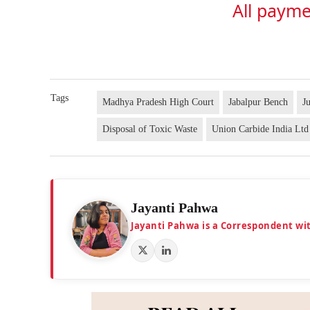
All payme
Tags
Madhya Pradesh High Court
Jabalpur Bench
J
Disposal of Toxic Waste
Union Carbide India Ltd
Jayanti Pahwa
Jayanti Pahwa is a Correspondent wi