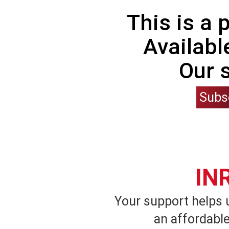
This is a
Availabl
Our 
Subs
IN
Your support helps 
an affordable