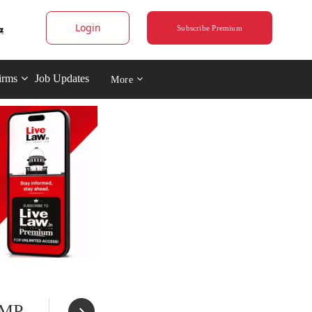
Login
Subscribe Premium
irms
Job Updates
More
 MP