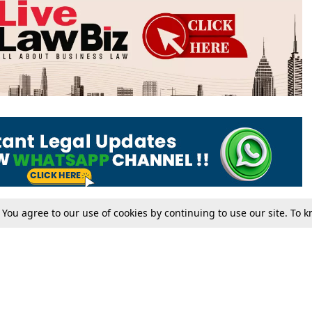
. You agree to our use of cookies by continuing to use our site. To