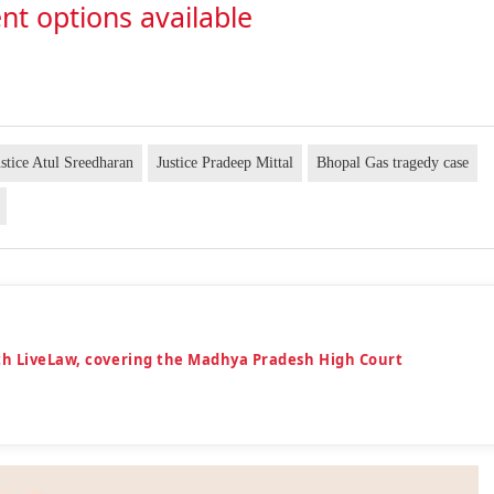
nt options available
ustice Atul Sreedharan
Justice Pradeep Mittal
Bhopal Gas tragedy case
th LiveLaw, covering the Madhya Pradesh High Court