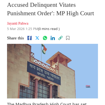
Accused Delinquent Vitates
Punishment Order': MP High Court
Jayanti Pahwa
5 Mar 2026 1:25 PM
(0 mins read )
Share this
The Madhya Pradesh High Court has set