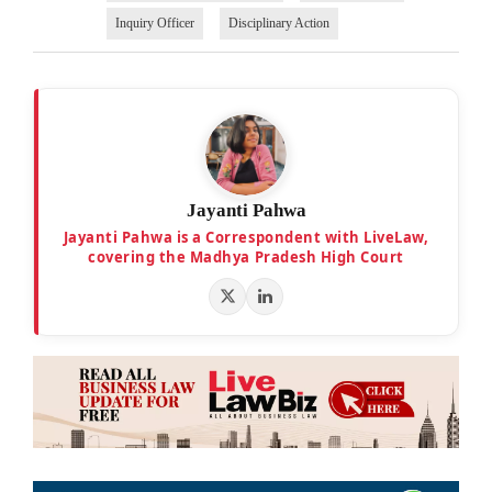
Inquiry Officer
Disciplinary Action
Jayanti Pahwa
Jayanti Pahwa is a Correspondent with LiveLaw,
covering the Madhya Pradesh High Court