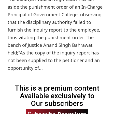
aside the punishment order of an In-Charge
Principal of Government College, observing
that the disciplinary authority failed to
furnish the inquiry report to the employee,
thus vitating the punishment order. The
bench of Justice Anand Singh Bahrawat
held;"As the copy of the inquiry report has
not been supplied to the petitioner and an
opportunity of...
This is a premium content
Available exclusively to
Our subscribers