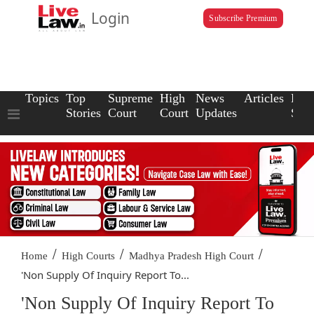
Login
Subscribe Premium
Topics
Top
Supreme
High
News
Articles
Law
Stories
Court
Court
Updates
Scho
/
/
/
Home
High Courts
Madhya Pradesh High Court
'Non Supply Of Inquiry Report To...
'Non Supply Of Inquiry Report To