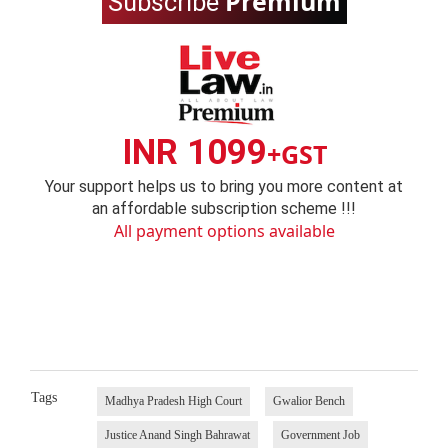
Premium
Subscribe
INR 1099
+GST
Your support helps us to bring you more content at
an affordable subscription scheme !!!
All payment options available
Tags
Madhya Pradesh High Court
Gwalior Bench
Justice Anand Singh Bahrawat
Government Job