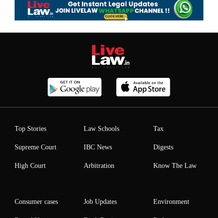
Top Stories
Law Schools
Tax
Supreme Court
IBC News
Digests
High Court
Arbitration
Know The Law
Consumer cases
Job Updates
Environment