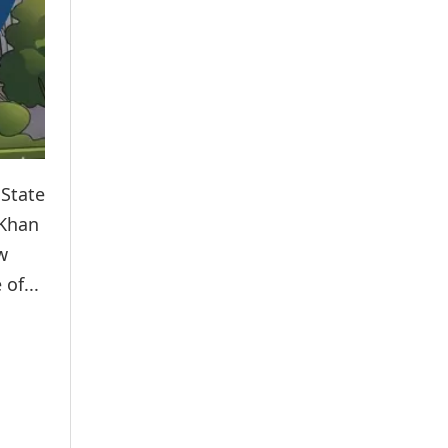
 State
 Khan
w
of...