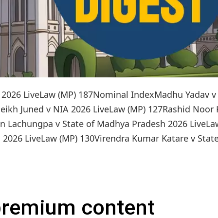
on: 2026 LiveLaw (MP) 187Nominal IndexMadhu Yadav v
eikh Juned v NIA 2026 LiveLaw (MP) 127Rashid Noor
en Lachungpa v State of Madhya Pradesh 2026 LiveLa
2026 LiveLaw (MP) 130Virendra Kumar Katare v State 
 premium content