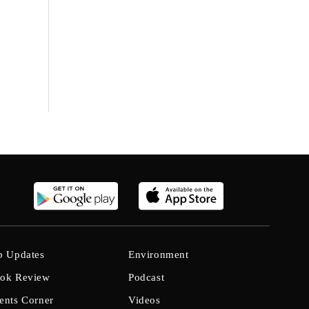
b Updates
Environment
ok Review
Podcast
ents Corner
Videos