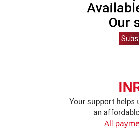
Availabl
Our 
Subs
IN
Your support helps 
an affordable
All payme