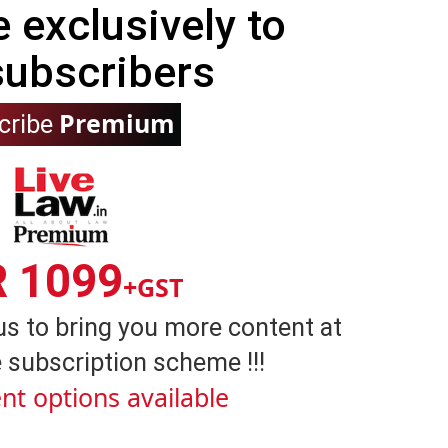
e exclusively to
subscribers
Premium
cribe
R 1099
+GST
us to bring you more content at
 subscription scheme !!!
nt options available