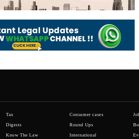
Tax
Consumer cases
Jo
Digests
Round Ups
Bo
Know The Law
International
Ev