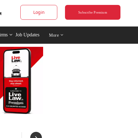
Login
Subscribe Premium
irms
Job Updates
More