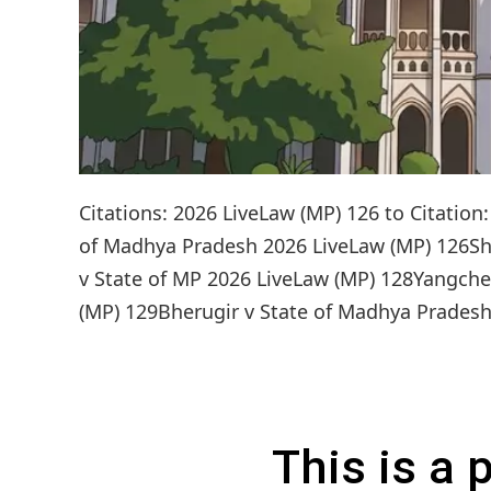
Citations: 2026 LiveLaw (MP) 126 to Citati
of Madhya Pradesh 2026 LiveLaw (MP) 126Sh
v State of MP 2026 LiveLaw (MP) 128Yangch
(MP) 129Bherugir v State of Madhya Pradesh 
This is a