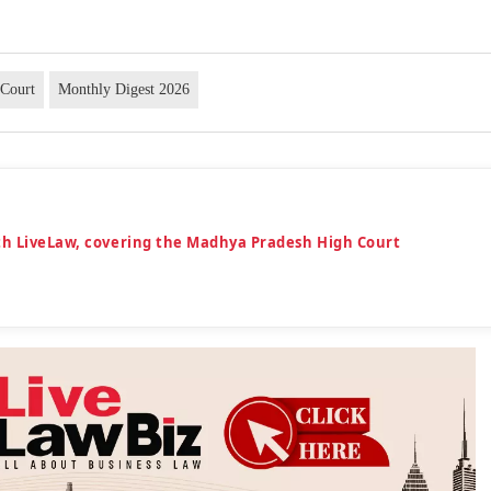
Court
Monthly Digest 2026
th LiveLaw, covering the Madhya Pradesh High Court